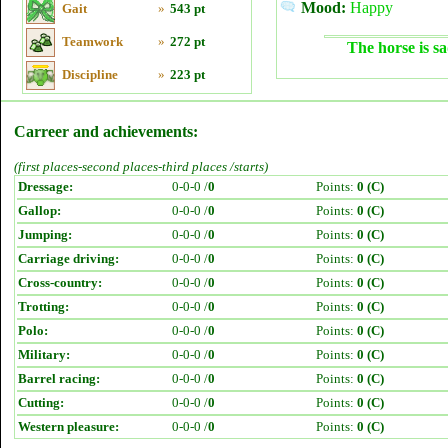
Mood:
Happy
Gait
»
543 pt
Teamwork
»
272 pt
The horse is sa
Discipline
»
223 pt
Carreer and achievements:
(first places-second places-third places /starts)
Dressage:
0-0-0 /
0
Points:
0 (C)
Gallop:
0-0-0 /
0
Points:
0 (C)
Jumping:
0-0-0 /
0
Points:
0 (C)
Carriage driving:
0-0-0 /
0
Points:
0 (C)
Cross-country:
0-0-0 /
0
Points:
0 (C)
Trotting:
0-0-0 /
0
Points:
0 (C)
Polo:
0-0-0 /
0
Points:
0 (C)
Military:
0-0-0 /
0
Points:
0 (C)
Barrel racing:
0-0-0 /
0
Points:
0 (C)
Cutting:
0-0-0 /
0
Points:
0 (C)
Western pleasure:
0-0-0 /
0
Points:
0 (C)