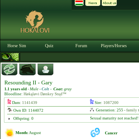
Horse Sim
Quiz
Forum
Players/Horses
Resounding II - Gary
1.1 years old
-
Mule -
Colt
-
Coat:
gray
Bloodline:
Høƙąløvi Dønƙey Stᶙd™
Dam:
1141439
Sire:
1087200
Generation: 255 -
family 
Own ID: 1144072
Sexual maturity not reached!
Offspring: 0
Month:
August
Cancer