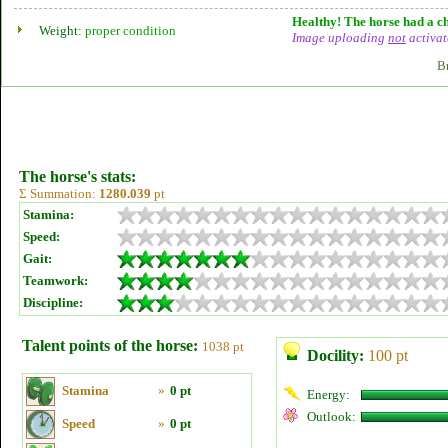
Healthy! The horse had a ch
Weight:
proper condition
Image uploading
not
activat
B
The horse's stats:
Σ Summation:
1280.039
pt
Stamina:
Speed:
Gait:
Teamwork:
Discipline:
Talent points of the horse:
1038 pt
Docility:
100 pt
Stamina
»
0 pt
Energy:
Outlook:
Speed
»
0 pt