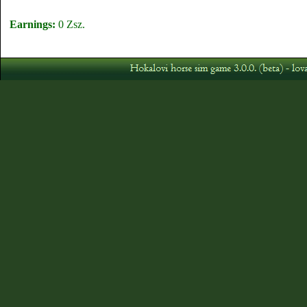
Earnings:
0 Zsz.