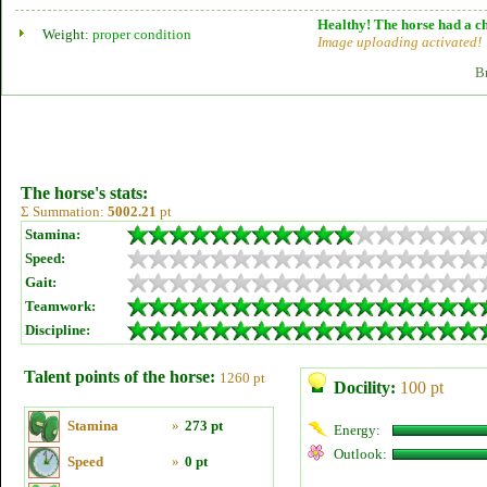
Healthy! The horse had a ch
Weight:
proper condition
Image uploading activated!
B
The horse's stats:
Σ Summation:
5002.21
pt
Stamina:
Speed:
Gait:
Teamwork:
Discipline:
Talent points of the horse:
1260 pt
Docility:
100 pt
Stamina
»
273 pt
Energy:
Outlook:
Speed
»
0 pt