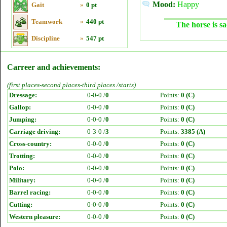
Mood:
Happy
Gait
»
0 pt
Teamwork
»
440 pt
The horse is sa
Discipline
»
547 pt
Carreer and achievements:
(first places-second places-third places /starts)
Dressage:
0-0-0 /
0
Points:
0 (C)
Gallop:
0-0-0 /
0
Points:
0 (C)
Jumping:
0-0-0 /
0
Points:
0 (C)
Carriage driving:
0-3-0 /
3
Points:
3385 (A)
Cross-country:
0-0-0 /
0
Points:
0 (C)
Trotting:
0-0-0 /
0
Points:
0 (C)
Polo:
0-0-0 /
0
Points:
0 (C)
Military:
0-0-0 /
0
Points:
0 (C)
Barrel racing:
0-0-0 /
0
Points:
0 (C)
Cutting:
0-0-0 /
0
Points:
0 (C)
Western pleasure:
0-0-0 /
0
Points:
0 (C)