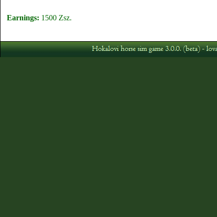
Earnings:
1500 Zsz.