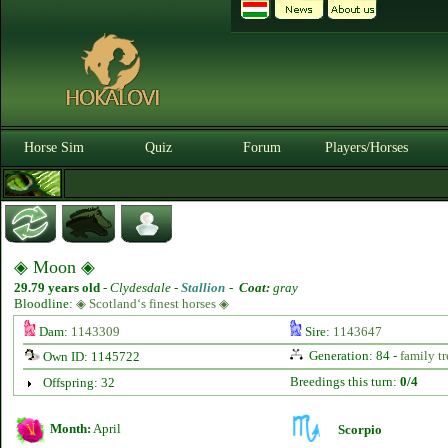
Horse Sim
Quiz
Forum
Players/Horses
◈ Moon ◈
29.79 years old
-
Clydesdale -
Stallion
-
Coat:
gray
Bloodline:
◈ Scotland‘s finest horses ◈
Dam:
1143309
Sire:
1143647
Generation: 84 -
family tr
Own ID: 1145722
Breedings this turn:
0/4
Offspring: 32
Month:
April
Scorpio