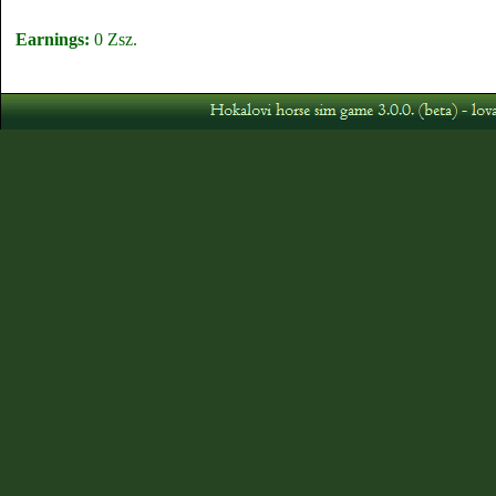
Earnings:
0 Zsz.