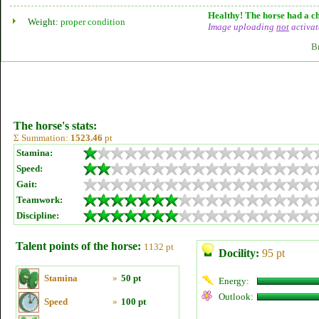
Healthy! The horse had a ch
Weight:
proper condition
Image uploading
not
activat
B
The horse's stats:
Σ Summation:
1523.46
pt
Stamina:
Speed:
Gait:
Teamwork:
Discipline:
Talent points of the horse:
1132 pt
Docility:
95 pt
Stamina
»
50 pt
Energy:
Outlook:
Speed
»
100 pt