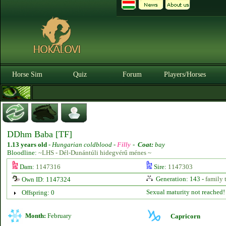
Horse Sim
Quiz
Forum
Players/Horses
DDhm Baba [TF]
1.13 years old
-
Hungarian coldblood -
Filly
-
Coat:
bay
Bloodline:
~LHS - Dél-Dunántúli hidegvérű ménes ~
Dam:
1147316
Sire:
1147303
Generation: 143 -
family 
Own ID: 1147324
Sexual maturity not reached!
Offspring: 0
Month:
February
Capricorn