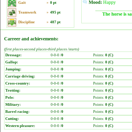
Mood:
Happy
Gait
»
0 pt
Teamwork
»
495 pt
The horse is sa
Discipline
»
487 pt
Carreer and achievements:
(first places-second places-third places /starts)
Dressage:
0-0-0 /
0
Points:
0 (C)
Gallop:
0-0-0 /
0
Points:
0 (C)
Jumping:
0-0-0 /
0
Points:
0 (C)
Carriage driving:
0-0-0 /
0
Points:
0 (C)
Cross-country:
0-0-0 /
0
Points:
0 (C)
Trotting:
0-0-0 /
0
Points:
0 (C)
Polo:
0-0-0 /
0
Points:
0 (C)
Military:
0-0-0 /
0
Points:
0 (C)
Barrel racing:
0-0-0 /
0
Points:
0 (C)
Cutting:
0-0-0 /
0
Points:
0 (C)
Western pleasure:
0-0-0 /
0
Points:
0 (C)