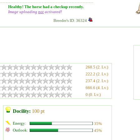
Healthy! The horse had a checkup recently.
Image uploading
not
activated!
Breeder's ID: 36324
268.5 (2. Lv.)
222.2 (2. Lv.)
237.4 (2. Lv.)
666.6 (4. Lv.)
0 (0. Lv.)
Docility:
100 pt
Energy:
35%
Outlook:
45%