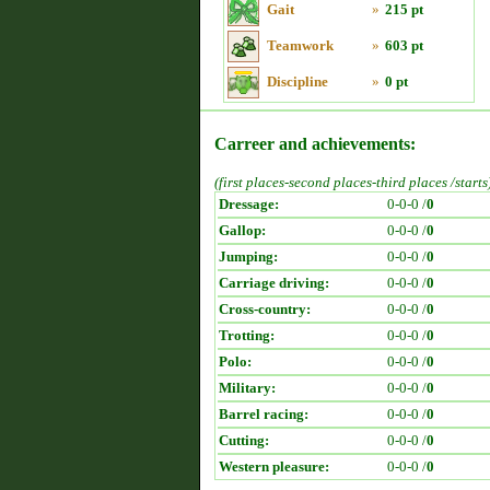
Gait
»
215 pt
Teamwork
»
603 pt
Discipline
»
0 pt
Carreer and achievements:
(first places-second places-third places /starts
Dressage:
0-0-0 /
0
Gallop:
0-0-0 /
0
Jumping:
0-0-0 /
0
Carriage driving:
0-0-0 /
0
Cross-country:
0-0-0 /
0
Trotting:
0-0-0 /
0
Polo:
0-0-0 /
0
Military:
0-0-0 /
0
Barrel racing:
0-0-0 /
0
Cutting:
0-0-0 /
0
Western pleasure:
0-0-0 /
0