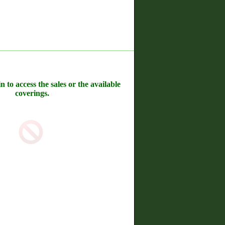
n to access the sales or the available
coverings.