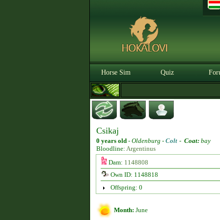
Horse Sim
Quiz
For
Csikaj
0 years old
-
Oldenburg -
Colt
-
Coat:
bay
Bloodline:
Argentinus
Dam:
1148808
Own ID: 1148818
Offspring: 0
Month:
June