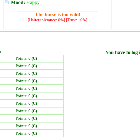
Mood:
Happy
The horse is too wild!
[Halter tolerance: 0%] [Trust: 10%]
)
You have to log i
Points:
0 (C)
Points:
0 (C)
Points:
0 (C)
Points:
0 (C)
Points:
0 (C)
Points:
0 (C)
Points:
0 (C)
Points:
0 (C)
Points:
0 (C)
Points:
0 (C)
Points:
0 (C)