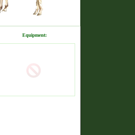
Equipment: