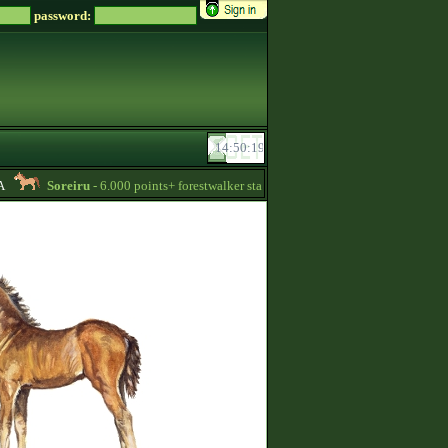
password:
Soreiru
- 6.000 points+ forestwalker stallions are available for your mares! -