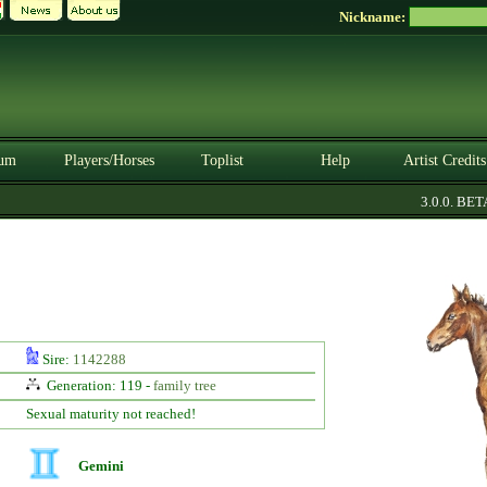
Nickname:
um
Players/Horses
Toplist
Help
Artist Credits
3.0.0. BETA
Sire:
1142288
Generation: 119 -
family tree
Sexual maturity not reached!
Gemini