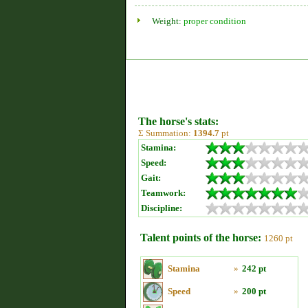
Weight:
proper condition
The horse's stats:
Σ Summation:
1394.7
pt
Stamina:
Speed:
Gait:
Teamwork:
Discipline:
Talent points of the horse:
1260 pt
Stamina
»
242 pt
Speed
»
200 pt