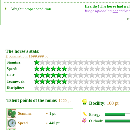
Healthy! The horse had a ch
Weight:
proper condition
Image uploading
not
activat
B
The horse's stats:
Σ Summation:
1699.999
pt
Stamina:
Speed:
Gait:
Teamwork:
Discipline:
Talent points of the horse:
1260 pt
Docility:
100 pt
Stamina
»
1 pt
Energy:
Outlook:
Speed
»
440 pt