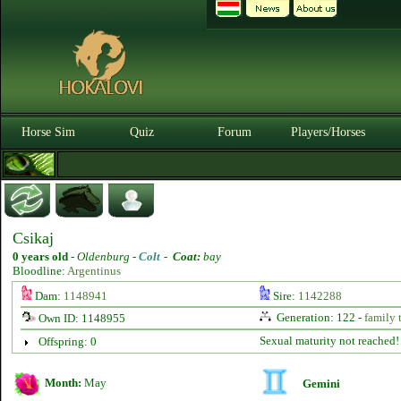
Horse Sim
Quiz
Forum
Players/Horses
Csikaj
0 years old
-
Oldenburg -
Colt
-
Coat:
bay
Bloodline:
Argentinus
Dam:
1148941
Sire:
1142288
Generation: 122 -
family 
Own ID: 1148955
Sexual maturity not reached!
Offspring: 0
Month:
May
Gemini