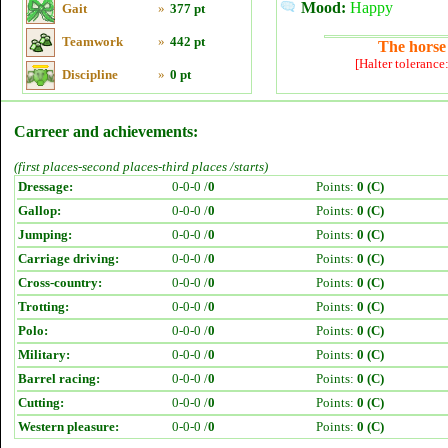
Mood:
Happy
Gait
»
377 pt
Teamwork
»
442 pt
The horse 
[Halter tolerance
Discipline
»
0 pt
Carreer and achievements:
(first places-second places-third places /starts)
Dressage:
0-0-0 /
0
Points:
0 (C)
Gallop:
0-0-0 /
0
Points:
0 (C)
Jumping:
0-0-0 /
0
Points:
0 (C)
Carriage driving:
0-0-0 /
0
Points:
0 (C)
Cross-country:
0-0-0 /
0
Points:
0 (C)
Trotting:
0-0-0 /
0
Points:
0 (C)
Polo:
0-0-0 /
0
Points:
0 (C)
Military:
0-0-0 /
0
Points:
0 (C)
Barrel racing:
0-0-0 /
0
Points:
0 (C)
Cutting:
0-0-0 /
0
Points:
0 (C)
Western pleasure:
0-0-0 /
0
Points:
0 (C)