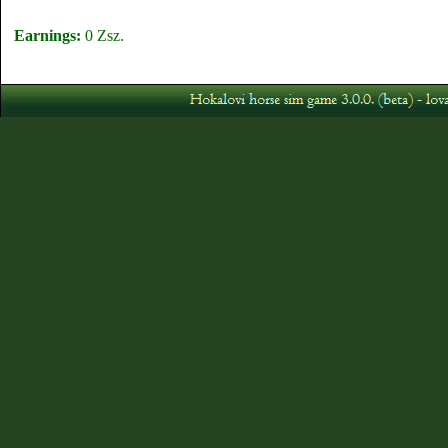
Earnings:
0 Zsz.