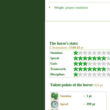
Weight:
proper condition
The horse's stats:
Σ Summation:
1540.43
pt
Stamina:
Speed:
Gait:
Teamwork:
Discipline:
Talent points of the horse:
924 pt
Stamina
»
1 pt
Speed
»
399 pt