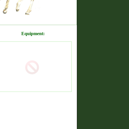
Equipment: