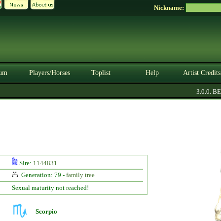
Nickname:
um
Players/Horses
Toplist
Help
Artist Credits
3.0.0. BET
Sire:
1144831
Generation: 79 -
family tree
Sexual maturity not reached!
Scorpio