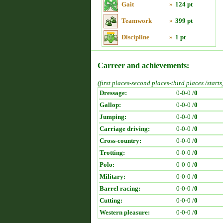
Gait
»
124 pt
Teamwork
»
399 pt
Discipline
»
1 pt
Carreer and achievements:
(first places-second places-third places /starts
Dressage:
0-0-0 /
0
Gallop:
0-0-0 /
0
Jumping:
0-0-0 /
0
Carriage driving:
0-0-0 /
0
Cross-country:
0-0-0 /
0
Trotting:
0-0-0 /
0
Polo:
0-0-0 /
0
Military:
0-0-0 /
0
Barrel racing:
0-0-0 /
0
Cutting:
0-0-0 /
0
Western pleasure:
0-0-0 /
0