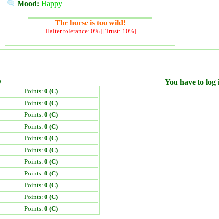
Mood:
Happy
The horse is too wild!
[Halter tolerance: 0%] [Trust: 10%]
)
You have to log i
Points:
0 (C)
Points:
0 (C)
Points:
0 (C)
Points:
0 (C)
Points:
0 (C)
Points:
0 (C)
Points:
0 (C)
Points:
0 (C)
Points:
0 (C)
Points:
0 (C)
Points:
0 (C)