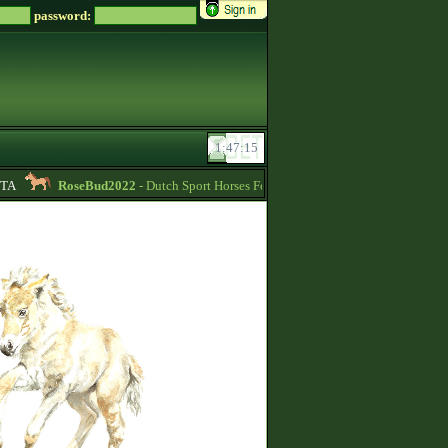
password:
A
RoseBud2022
- Dutch Sport Horses For Sale -
11:44
Helena_Rees