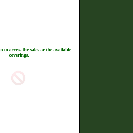
n to access the sales or the available
coverings.