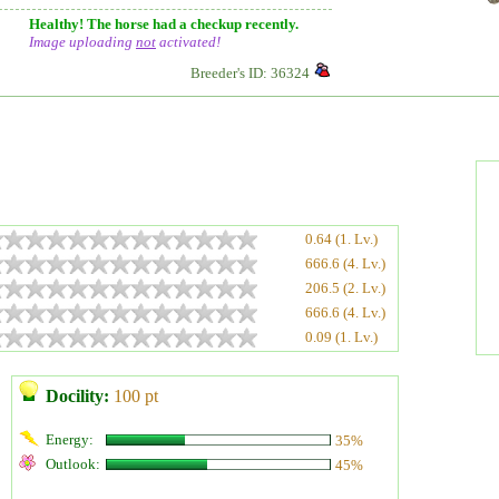
Healthy! The horse had a checkup recently.
Image uploading
not
activated!
Breeder's ID: 36324
0.64 (1. Lv.)
666.6 (4. Lv.)
206.5 (2. Lv.)
666.6 (4. Lv.)
0.09 (1. Lv.)
Docility:
100 pt
Energy:
35%
Outlook:
45%