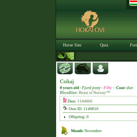
Horse Sim
Quiz
For
Csikaj
0 years old
-
Fjord pony -
Filly
-
Coat:
dun
Bloodline:
Beast of Norway™
Dam:
1144866
Own ID: 1149810
Offspring: 0
Month:
November