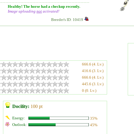
Healthy! The horse had a checkup recently.
Image uploading
not
activated!
Breeder's ID: 10419
666.6 (4. Lv.)
416.6 (3. Lv.)
666.6 (4. Lv.)
445.6 (3. Lv.)
0 (0. Lv.)
Docility:
100 pt
Energy:
35%
Outlook:
45%