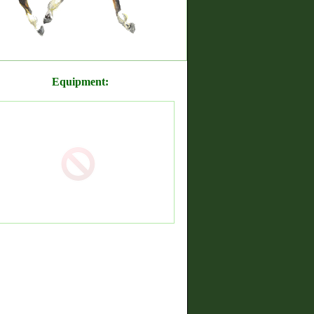
Equipment: