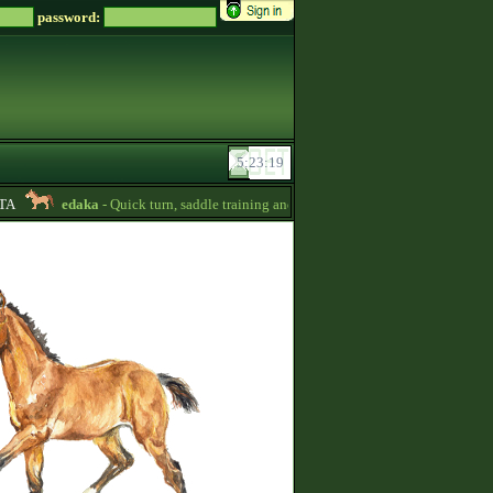
password:
edaka
- Quick turn, saddle training and getting quizpoints are available! Pr