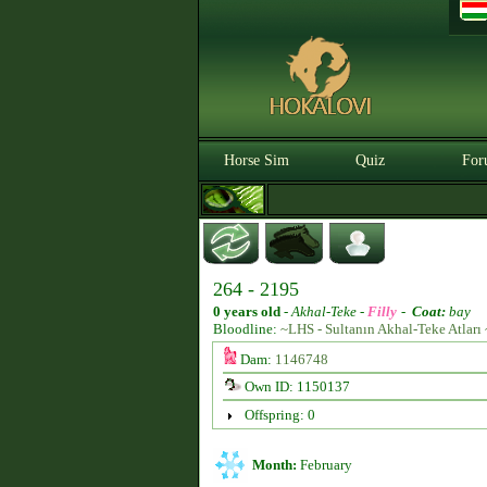
Horse Sim
Quiz
For
264 - 2195
0 years old
-
Akhal-Teke -
Filly
-
Coat:
bay
Bloodline:
~LHS - Sultanın Akhal-Teke Atları 
Dam:
1146748
Own ID: 1150137
Offspring: 0
Month:
February