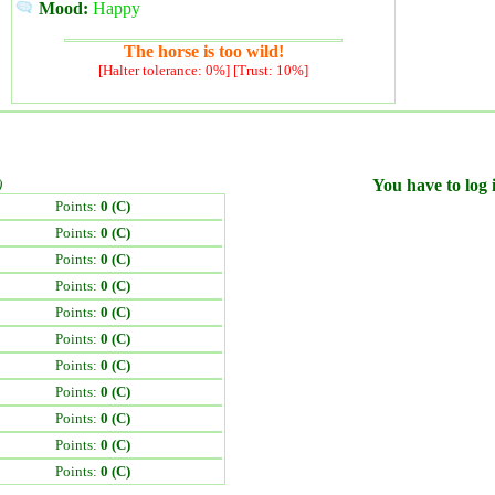
Mood:
Happy
The horse is too wild!
[Halter tolerance: 0%] [Trust: 10%]
)
You have to log i
Points:
0 (C)
Points:
0 (C)
Points:
0 (C)
Points:
0 (C)
Points:
0 (C)
Points:
0 (C)
Points:
0 (C)
Points:
0 (C)
Points:
0 (C)
Points:
0 (C)
Points:
0 (C)