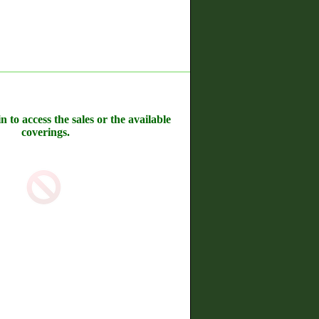
n to access the sales or the available
coverings.