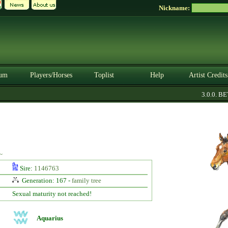
Nickname:
um
Players/Horses
Toplist
Help
Artist Credits
3.0.0. BETA
~
Sire:
1146763
Generation: 167 -
family tree
Sexual maturity not reached!
Aquarius