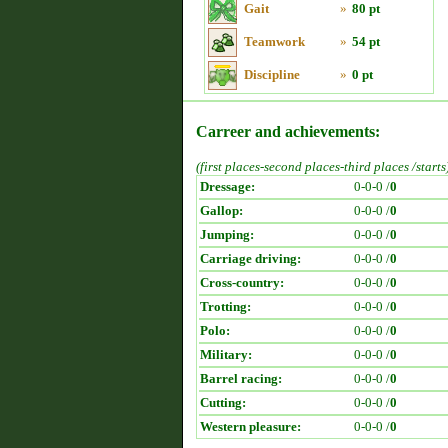
Gait
»
80 pt
Teamwork
»
54 pt
Discipline
»
0 pt
Carreer and achievements:
(first places-second places-third places /starts
Dressage:
0-0-0 /
0
Gallop:
0-0-0 /
0
Jumping:
0-0-0 /
0
Carriage driving:
0-0-0 /
0
Cross-country:
0-0-0 /
0
Trotting:
0-0-0 /
0
Polo:
0-0-0 /
0
Military:
0-0-0 /
0
Barrel racing:
0-0-0 /
0
Cutting:
0-0-0 /
0
Western pleasure:
0-0-0 /
0