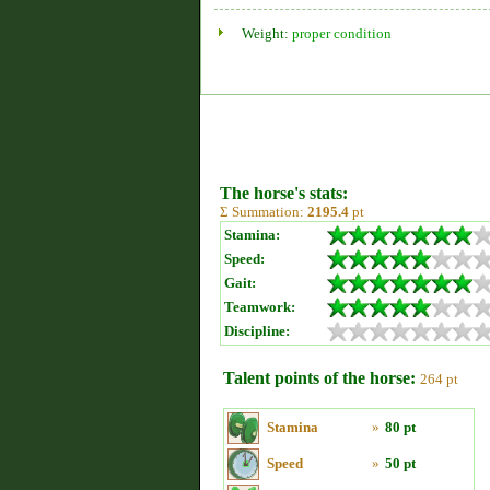
Weight:
proper condition
The horse's stats:
Σ Summation:
2195.4
pt
Stamina:
Speed:
Gait:
Teamwork:
Discipline:
Talent points of the horse:
264 pt
Stamina
»
80 pt
Speed
»
50 pt