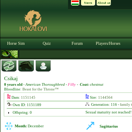
Horse Sim
Quiz
Forum
Players/Horses
Csikaj
0 years old
-
American Thoroughbred -
Filly
-
Coat:
chestnut
Bloodline:
Beast for the Throne™
Dam:
1151145
Sire:
1144564
Generation: 116 -
family 
Own ID: 1151189
Sexual maturity not reached!
Offspring: 0
Month:
December
Sagittarius