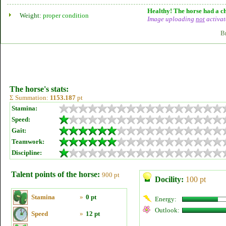
Healthy! The horse had a ch
Weight:
proper condition
Image uploading
not
activat
B
The horse's stats:
Σ Summation:
1153.187
pt
Stamina:
Speed:
Gait:
Teamwork:
Discipline:
Talent points of the horse:
900 pt
Docility:
100 pt
Stamina
»
0 pt
Energy:
Outlook:
Speed
»
12 pt