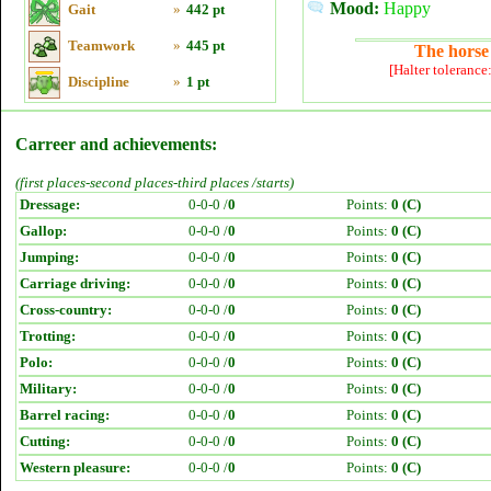
Mood:
Happy
Gait
»
442 pt
Teamwork
»
445 pt
The horse 
[Halter tolerance
Discipline
»
1 pt
Carreer and achievements:
(first places-second places-third places /starts)
Dressage:
0-0-0 /
0
Points:
0 (C)
Gallop:
0-0-0 /
0
Points:
0 (C)
Jumping:
0-0-0 /
0
Points:
0 (C)
Carriage driving:
0-0-0 /
0
Points:
0 (C)
Cross-country:
0-0-0 /
0
Points:
0 (C)
Trotting:
0-0-0 /
0
Points:
0 (C)
Polo:
0-0-0 /
0
Points:
0 (C)
Military:
0-0-0 /
0
Points:
0 (C)
Barrel racing:
0-0-0 /
0
Points:
0 (C)
Cutting:
0-0-0 /
0
Points:
0 (C)
Western pleasure:
0-0-0 /
0
Points:
0 (C)