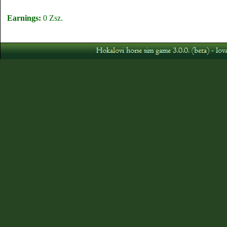
Earnings:
0 Zsz.