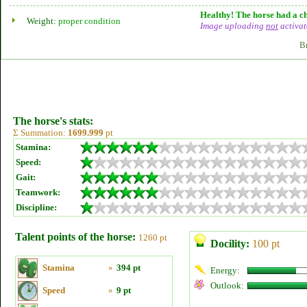
Healthy! The horse had a ch
Weight:
proper condition
Image uploading
not
activat
B
The horse's stats:
Σ Summation:
1699.999
pt
Stamina:
Speed:
Gait:
Teamwork:
Discipline:
Talent points of the horse:
1260 pt
Docility:
100 pt
Stamina
»
394 pt
Energy:
Outlook:
Speed
»
9 pt