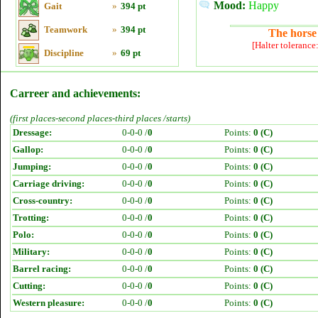
Mood:
Happy
Gait
»
394 pt
Teamwork
»
394 pt
The horse 
[Halter tolerance
Discipline
»
69 pt
Carreer and achievements:
(first places-second places-third places /starts)
Dressage:
0-0-0 /
0
Points:
0 (C)
Gallop:
0-0-0 /
0
Points:
0 (C)
Jumping:
0-0-0 /
0
Points:
0 (C)
Carriage driving:
0-0-0 /
0
Points:
0 (C)
Cross-country:
0-0-0 /
0
Points:
0 (C)
Trotting:
0-0-0 /
0
Points:
0 (C)
Polo:
0-0-0 /
0
Points:
0 (C)
Military:
0-0-0 /
0
Points:
0 (C)
Barrel racing:
0-0-0 /
0
Points:
0 (C)
Cutting:
0-0-0 /
0
Points:
0 (C)
Western pleasure:
0-0-0 /
0
Points:
0 (C)