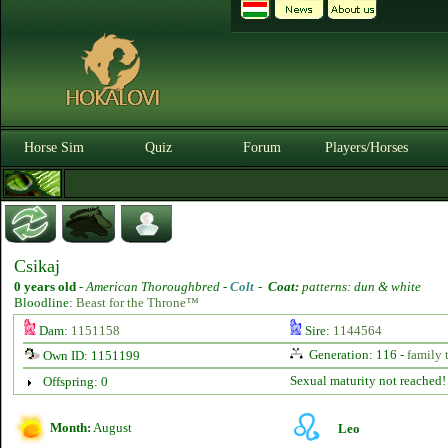
Horse Sim
Quiz
Forum
Players/Horses
Csikaj
0 years old
-
American Thoroughbred -
Colt
-
Coat:
patterns: dun & white
Bloodline:
Beast for the Throne™
Dam:
1151158
Sire:
1144564
Generation: 116 -
family 
Own ID: 1151199
Sexual maturity not reached!
Offspring: 0
Month:
August
Leo