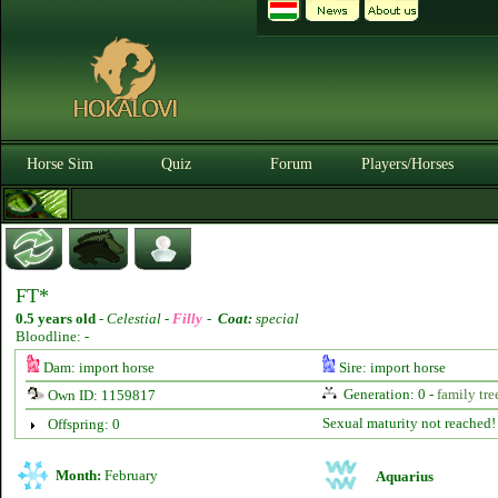
Horse Sim
Quiz
Forum
Players/Horses
FT*
0.5 years old
-
Celestial -
Filly
-
Coat:
special
Bloodline: -
Dam: import horse
Sire: import horse
Generation: 0 -
family tre
Own ID: 1159817
Sexual maturity not reached!
Offspring: 0
Month:
February
Aquarius