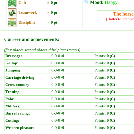
Mood:
Happy
Gait
»
0 pt
Teamwork
»
0 pt
The horse 
[Halter tolerance
Discipline
»
0 pt
Carreer and achievements:
(first places-second places-third places /starts)
Dressage:
0-0-0 /
0
Points:
0 (C)
Gallop:
0-0-0 /
0
Points:
0 (C)
Jumping:
0-0-0 /
0
Points:
0 (C)
Carriage driving:
0-0-0 /
0
Points:
0 (C)
Cross-country:
0-0-0 /
0
Points:
0 (C)
Trotting:
0-0-0 /
0
Points:
0 (C)
Polo:
0-0-0 /
0
Points:
0 (C)
Military:
0-0-0 /
0
Points:
0 (C)
Barrel racing:
0-0-0 /
0
Points:
0 (C)
Cutting:
0-0-0 /
0
Points:
0 (C)
Western pleasure:
0-0-0 /
0
Points:
0 (C)