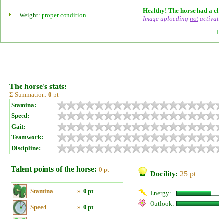
Healthy! The horse had a ch
Weight:
proper condition
Image uploading
not
activat
The horse's stats:
Σ Summation:
0
pt
Stamina:
Speed:
Gait:
Teamwork:
Discipline:
Talent points of the horse:
0 pt
Docility:
25 pt
Stamina
»
0 pt
Energy:
Outlook:
Speed
»
0 pt