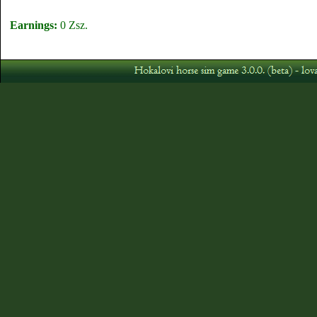
Earnings:
0 Zsz.