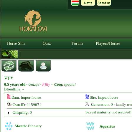
Horse Sim
Quiz
Forum
Players/Horses
FT*
0.5 years old
-
Unizus -
Filly
-
Coat:
special
Bloodline: -
Dam: import horse
Sire: import horse
Generation: 0 -
family tre
Own ID: 1159871
Sexual maturity not reached!
Offspring: 0
Month:
February
Aquarius