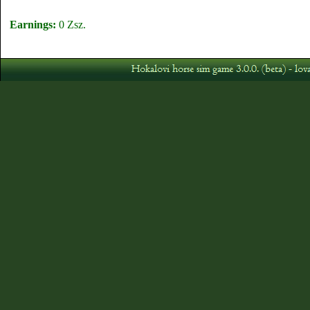
Earnings:
0 Zsz.