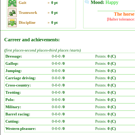
Mood:
Happy
Gait
»
0 pt
Teamwork
»
0 pt
The horse 
[Halter tolerance
Discipline
»
0 pt
Carreer and achievements:
(first places-second places-third places /starts)
Dressage:
0-0-0 /
0
Points:
0 (C)
Gallop:
0-0-0 /
0
Points:
0 (C)
Jumping:
0-0-0 /
0
Points:
0 (C)
Carriage driving:
0-0-0 /
0
Points:
0 (C)
Cross-country:
0-0-0 /
0
Points:
0 (C)
Trotting:
0-0-0 /
0
Points:
0 (C)
Polo:
0-0-0 /
0
Points:
0 (C)
Military:
0-0-0 /
0
Points:
0 (C)
Barrel racing:
0-0-0 /
0
Points:
0 (C)
Cutting:
0-0-0 /
0
Points:
0 (C)
Western pleasure:
0-0-0 /
0
Points:
0 (C)