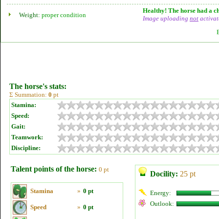
Healthy! The horse had a ch
Weight:
proper condition
Image uploading
not
activat
The horse's stats:
Σ Summation:
0
pt
Stamina:
Speed:
Gait:
Teamwork:
Discipline:
Talent points of the horse:
0 pt
Docility:
25 pt
Stamina
»
0 pt
Energy:
Outlook:
Speed
»
0 pt