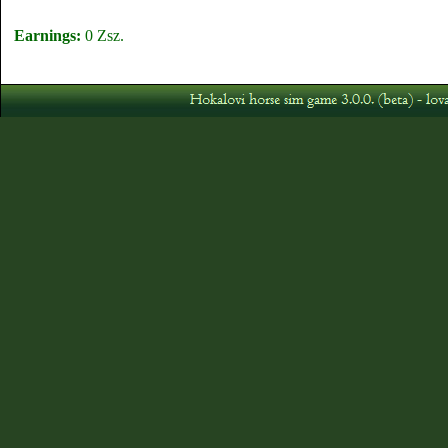
Earnings:
0 Zsz.