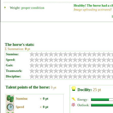
Healthy! The horse had a ch
Weight:
proper condition
Image uploading activated!
The horse's stats:
Σ Summation:
0
pt
Stamina:
Speed:
Gait:
Teamwork:
Discipline:
Talent points of the horse:
0 pt
Docility:
25 pt
Stamina
»
0 pt
Energy:
Outlook:
Speed
»
0 pt