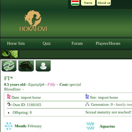
Horse Sim
Quiz
Forum
Players/Horses
FT*
0.5 years old
-
Equisylph -
Filly
-
Coat:
special
Bloodline: -
Dam: import horse
Sire: import horse
Generation: 0 -
family tre
Own ID: 1160165
Sexual maturity not reached!
Offspring: 0
Month:
February
Aquarius