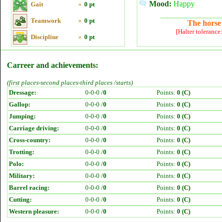
Mood:
Happy
Gait
»
0 pt
Teamwork
»
0 pt
The horse 
[Halter tolerance
Discipline
»
0 pt
Carreer and achievements:
(first places-second places-third places /starts)
Dressage:
0-0-0 /
0
Points:
0 (C)
Gallop:
0-0-0 /
0
Points:
0 (C)
Jumping:
0-0-0 /
0
Points:
0 (C)
Carriage driving:
0-0-0 /
0
Points:
0 (C)
Cross-country:
0-0-0 /
0
Points:
0 (C)
Trotting:
0-0-0 /
0
Points:
0 (C)
Polo:
0-0-0 /
0
Points:
0 (C)
Military:
0-0-0 /
0
Points:
0 (C)
Barrel racing:
0-0-0 /
0
Points:
0 (C)
Cutting:
0-0-0 /
0
Points:
0 (C)
Western pleasure:
0-0-0 /
0
Points:
0 (C)