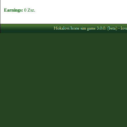
Earnings:
0 Zsz.