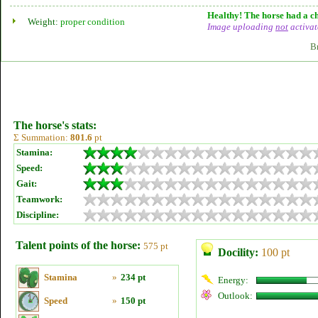
Healthy! The horse had a ch
Weight:
proper condition
Image uploading
not
activat
B
The horse's stats:
Σ Summation:
801.6
pt
Stamina:
Speed:
Gait:
Teamwork:
Discipline:
Talent points of the horse:
575 pt
Docility:
100 pt
Stamina
»
234 pt
Energy:
Outlook:
Speed
»
150 pt