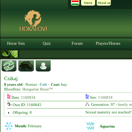
Horse Sim
Quiz
Forum
Players/Horses
Csikaj
0 years old
-
Nonius -
Colt
-
Coat:
bay
Bloodline:
Hungarian Beast™
Dam:
1160834
Sire:
1160818
Generation: 97 -
family tr
Own ID: 1160845
Sexual maturity not reached!
Offspring: 0
Month:
February
Aquarius