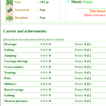
Mood:
Happy
Gait
»
191 pt
Teamwork
»
0 pt
The horse 
[Halter tolerance
Discipline
»
0 pt
Carreer and achievements:
(first places-second places-third places /starts)
Dressage:
0-0-0 /
0
Points:
0 (C)
Gallop:
0-0-0 /
0
Points:
0 (C)
Jumping:
0-0-0 /
0
Points:
0 (C)
Carriage driving:
0-0-0 /
0
Points:
0 (C)
Cross-country:
0-0-0 /
0
Points:
0 (C)
Trotting:
0-0-0 /
0
Points:
0 (C)
Polo:
0-0-0 /
0
Points:
0 (C)
Military:
0-0-0 /
0
Points:
0 (C)
Barrel racing:
0-0-0 /
0
Points:
0 (C)
Cutting:
0-0-0 /
0
Points:
0 (C)
Western pleasure:
0-0-0 /
0
Points:
0 (C)