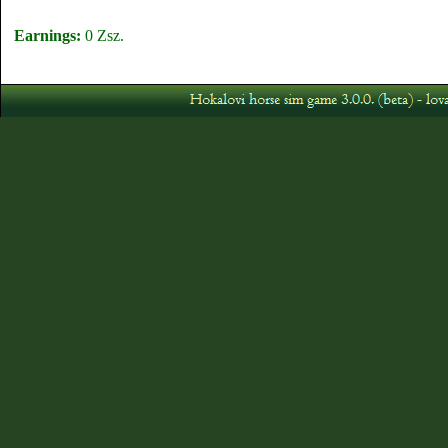
Earnings:
0 Zsz.