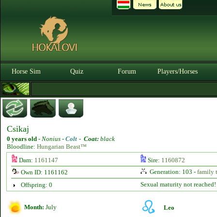
Horse Sim
Quiz
Forum
Players/Horses
Csikaj
0 years old
-
Nonius -
Colt
-
Coat:
black
Bloodline:
Hungarian Beast™
Dam:
1161147
Sire:
1160872
Generation: 103 -
family 
Own ID: 1161162
Sexual maturity not reached!
Offspring: 0
Month:
July
Leo