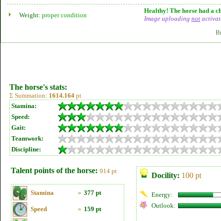
Healthy! The horse had a ch
Weight:
proper condition
Image uploading
not
activat
B
The horse's stats:
Σ Summation:
1614.164
pt
Stamina:
Speed:
Gait:
Teamwork:
Discipline:
Talent points of the horse:
914 pt
Docility:
100 pt
Stamina
»
377 pt
Energy:
Outlook:
Speed
»
159 pt