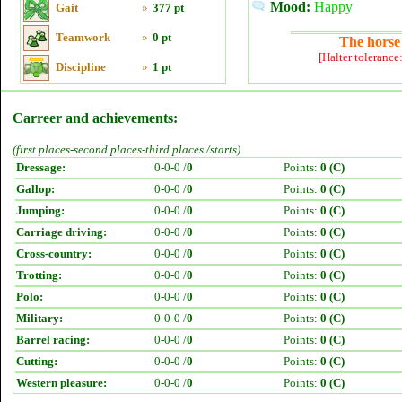
Mood:
Happy
Gait
»
377 pt
Teamwork
»
0 pt
The horse 
[Halter tolerance
Discipline
»
1 pt
Carreer and achievements:
(first places-second places-third places /starts)
Dressage:
0-0-0 /
0
Points:
0 (C)
Gallop:
0-0-0 /
0
Points:
0 (C)
Jumping:
0-0-0 /
0
Points:
0 (C)
Carriage driving:
0-0-0 /
0
Points:
0 (C)
Cross-country:
0-0-0 /
0
Points:
0 (C)
Trotting:
0-0-0 /
0
Points:
0 (C)
Polo:
0-0-0 /
0
Points:
0 (C)
Military:
0-0-0 /
0
Points:
0 (C)
Barrel racing:
0-0-0 /
0
Points:
0 (C)
Cutting:
0-0-0 /
0
Points:
0 (C)
Western pleasure:
0-0-0 /
0
Points:
0 (C)