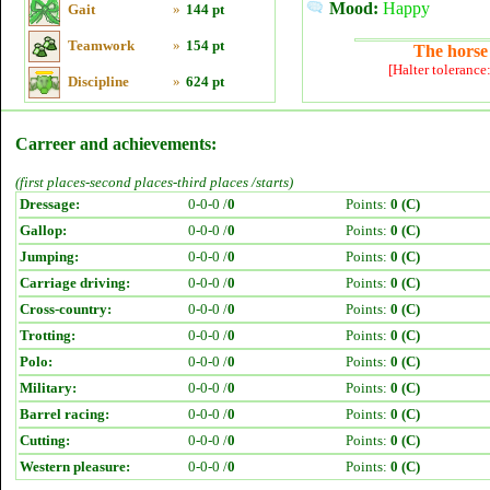
Mood:
Happy
Gait
»
144 pt
Teamwork
»
154 pt
The horse 
[Halter tolerance
Discipline
»
624 pt
Carreer and achievements:
(first places-second places-third places /starts)
Dressage:
0-0-0 /
0
Points:
0 (C)
Gallop:
0-0-0 /
0
Points:
0 (C)
Jumping:
0-0-0 /
0
Points:
0 (C)
Carriage driving:
0-0-0 /
0
Points:
0 (C)
Cross-country:
0-0-0 /
0
Points:
0 (C)
Trotting:
0-0-0 /
0
Points:
0 (C)
Polo:
0-0-0 /
0
Points:
0 (C)
Military:
0-0-0 /
0
Points:
0 (C)
Barrel racing:
0-0-0 /
0
Points:
0 (C)
Cutting:
0-0-0 /
0
Points:
0 (C)
Western pleasure:
0-0-0 /
0
Points:
0 (C)