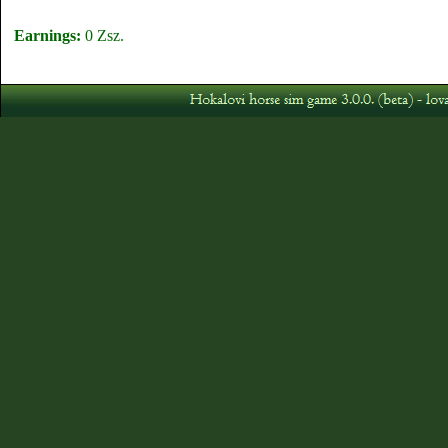
Earnings:
0 Zsz.