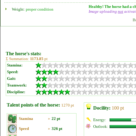
Healthy! The horse had a ch
Weight:
proper condition
Image uploading
not
activat
B
The horse's stats:
Σ Summation:
1173.85
pt
Stamina:
Speed:
Gait:
Teamwork:
Discipline:
Talent points of the horse:
1270 pt
Docility:
100 pt
Stamina
»
22 pt
Energy:
Outlook:
Speed
»
326 pt