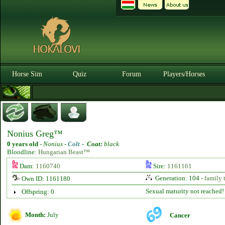
Horse Sim
Quiz
Forum
Players/Horses
Nonius Greg™
0 years old
-
Nonius -
Colt
-
Coat:
black
Bloodline:
Hungarian Beast™
Dam:
1160740
Sire:
1161161
Generation: 104 -
family 
Own ID: 1161180
Sexual maturity not reached!
Offspring: 0
Month:
July
Cancer