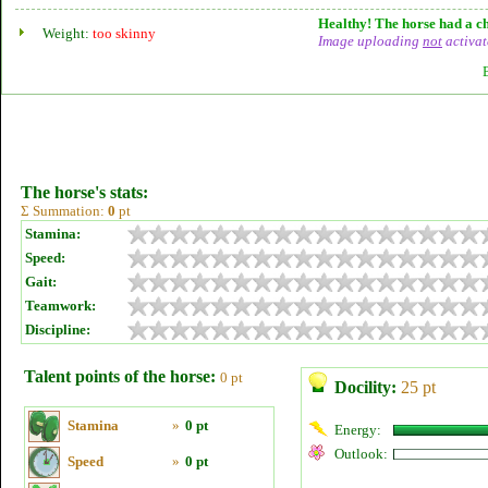
Healthy! The horse had a ch
Weight:
too skinny
Image uploading
not
activat
The horse's stats:
Σ Summation:
0
pt
Stamina:
Speed:
Gait:
Teamwork:
Discipline:
Talent points of the horse:
0 pt
Docility:
25 pt
Stamina
»
0 pt
Energy:
Outlook:
Speed
»
0 pt