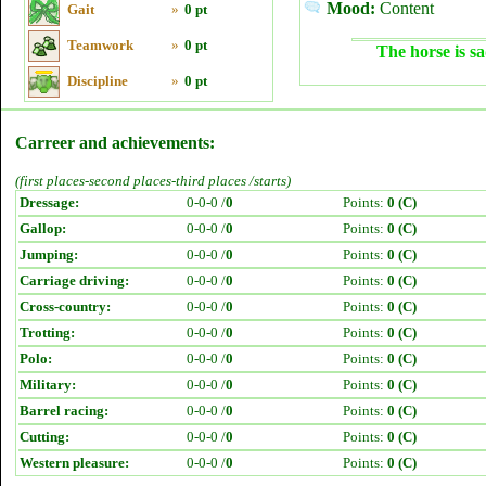
Mood:
Content
Gait
»
0 pt
Teamwork
»
0 pt
The horse is sa
Discipline
»
0 pt
Carreer and achievements:
(first places-second places-third places /starts)
Dressage:
0-0-0 /
0
Points:
0 (C)
Gallop:
0-0-0 /
0
Points:
0 (C)
Jumping:
0-0-0 /
0
Points:
0 (C)
Carriage driving:
0-0-0 /
0
Points:
0 (C)
Cross-country:
0-0-0 /
0
Points:
0 (C)
Trotting:
0-0-0 /
0
Points:
0 (C)
Polo:
0-0-0 /
0
Points:
0 (C)
Military:
0-0-0 /
0
Points:
0 (C)
Barrel racing:
0-0-0 /
0
Points:
0 (C)
Cutting:
0-0-0 /
0
Points:
0 (C)
Western pleasure:
0-0-0 /
0
Points:
0 (C)