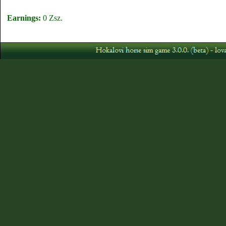
Earnings:
0 Zsz.