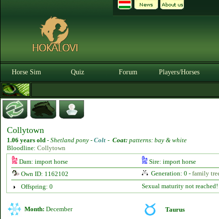
Horse Sim
Quiz
Forum
Players/Horses
Collytown
1.06 years old
-
Shetland pony -
Colt
-
Coat:
patterns: bay & white
Bloodline:
Collytown
Dam: import horse
Sire: import horse
Generation: 0 -
family tre
Own ID: 1162102
Sexual maturity not reached!
Offspring: 0
Month:
December
Taurus