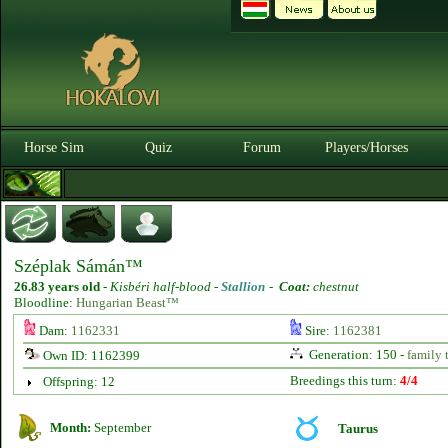
Horse Sim
Quiz
Forum
Players/Horses
Széplak Sámán™
26.83 years old
-
Kisbéri half-blood -
Stallion
-
Coat:
chestnut
Bloodline:
Hungarian Beast™
Dam:
1162331
Sire:
1162381
Generation: 150 -
family 
Own ID: 1162399
Breedings this turn:
4/4
Offspring: 12
Month:
September
Taurus