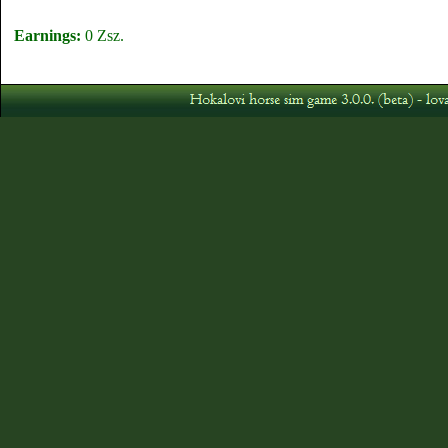
Earnings:
0 Zsz.