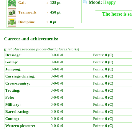
Mood:
Happy
Gait
»
128 pt
Teamwork
»
450 pt
The horse is sa
Discipline
»
0 pt
Carreer and achievements:
(first places-second places-third places /starts)
Dressage:
0-0-0 /
0
Points:
0 (C)
Gallop:
0-0-0 /
0
Points:
0 (C)
Jumping:
0-0-0 /
0
Points:
0 (C)
Carriage driving:
0-0-0 /
0
Points:
0 (C)
Cross-country:
0-0-0 /
0
Points:
0 (C)
Trotting:
0-0-0 /
0
Points:
0 (C)
Polo:
0-0-0 /
0
Points:
0 (C)
Military:
0-0-0 /
0
Points:
0 (C)
Barrel racing:
0-0-0 /
0
Points:
0 (C)
Cutting:
0-0-0 /
0
Points:
0 (C)
Western pleasure:
0-0-0 /
0
Points:
0 (C)