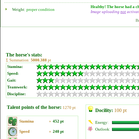
Healthy! The horse had a ch
Weight:
proper condition
Image uploading
not
activat
B
The horse's stats:
Σ Summation:
5000.388
pt
Stamina:
Speed:
Gait:
Teamwork:
Discipline:
Talent points of the horse:
1270 pt
Docility:
100 pt
Stamina
»
452 pt
Energy:
Outlook:
Speed
»
240 pt