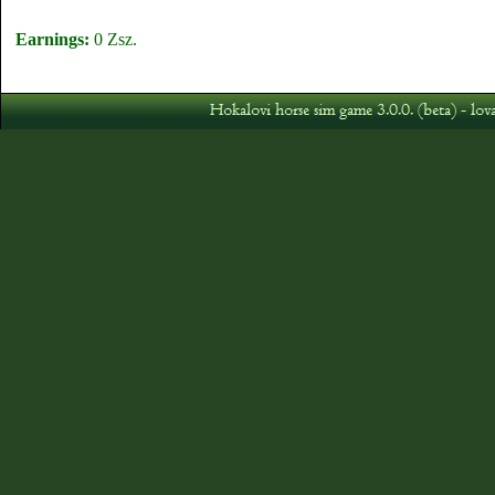
Earnings:
0 Zsz.