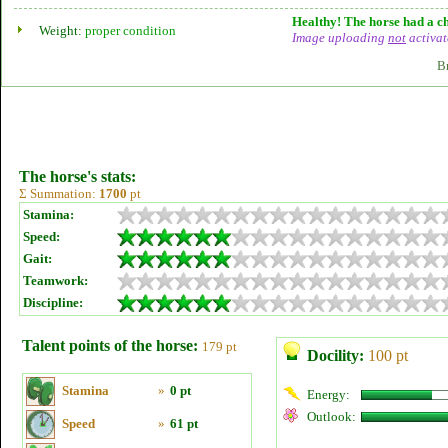
Healthy! The horse had a ch
Weight:
proper condition
Image uploading
not
activat
B
The horse's stats:
Σ Summation:
1700
pt
Stamina:
Speed:
Gait:
Teamwork:
Discipline:
Talent points of the horse:
179 pt
Docility:
100 pt
Stamina
»
0 pt
Energy:
Outlook:
Speed
»
61 pt