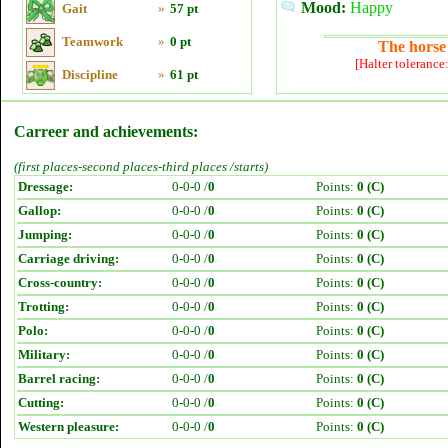
Mood:
Happy
Gait
»
57 pt
Teamwork
»
0 pt
The horse 
[Halter tolerance
Discipline
»
61 pt
Carreer and achievements:
(first places-second places-third places /starts)
Dressage:
0-0-0 /
0
Points:
0 (C)
Gallop:
0-0-0 /
0
Points:
0 (C)
Jumping:
0-0-0 /
0
Points:
0 (C)
Carriage driving:
0-0-0 /
0
Points:
0 (C)
Cross-country:
0-0-0 /
0
Points:
0 (C)
Trotting:
0-0-0 /
0
Points:
0 (C)
Polo:
0-0-0 /
0
Points:
0 (C)
Military:
0-0-0 /
0
Points:
0 (C)
Barrel racing:
0-0-0 /
0
Points:
0 (C)
Cutting:
0-0-0 /
0
Points:
0 (C)
Western pleasure:
0-0-0 /
0
Points:
0 (C)