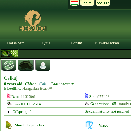
Horse Sim
Quiz
Forum
Players/Horses
Csikaj
0 years old
-
Gidran -
Colt
-
Coat:
chestnut
Bloodline:
Hungarian Beast™
Dam:
1162506
Sire:
977498
Generation: 165 -
family 
Own ID: 1162514
Sexual maturity not reached!
Offspring: 0
Month:
September
Virgo