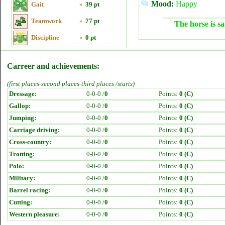
Mood:
Happy
Gait
»
39 pt
Teamwork
»
77 pt
The horse is sa
Discipline
»
0 pt
Carreer and achievements:
(first places-second places-third places /starts)
Dressage:
0-0-0 /
0
Points:
0 (C)
Gallop:
0-0-0 /
0
Points:
0 (C)
Jumping:
0-0-0 /
0
Points:
0 (C)
Carriage driving:
0-0-0 /
0
Points:
0 (C)
Cross-country:
0-0-0 /
0
Points:
0 (C)
Trotting:
0-0-0 /
0
Points:
0 (C)
Polo:
0-0-0 /
0
Points:
0 (C)
Military:
0-0-0 /
0
Points:
0 (C)
Barrel racing:
0-0-0 /
0
Points:
0 (C)
Cutting:
0-0-0 /
0
Points:
0 (C)
Western pleasure:
0-0-0 /
0
Points:
0 (C)