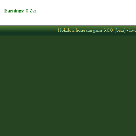
Earnings:
0 Zsz.