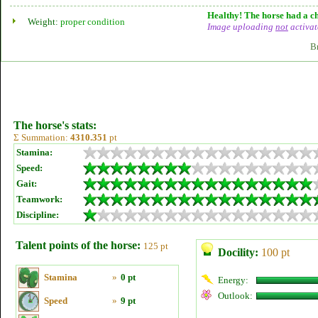
Healthy! The horse had a ch
Weight:
proper condition
Image uploading
not
activat
B
The horse's stats:
Σ Summation:
4310.351
pt
Stamina:
Speed:
Gait:
Teamwork:
Discipline:
Talent points of the horse:
125 pt
Docility:
100 pt
Stamina
»
0 pt
Energy:
Outlook:
Speed
»
9 pt