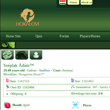
Horse Sim
Quiz
Forum
Players/Horses
Széplak Ádám™
29.48 years old
-
Gidran -
Stallion
-
Coat:
chestnut
Bloodline:
Hungarian Beast™
Dam:
1162516
Sire:
1163462
Generation: 167 -
family 
Own ID: 1163466
Breedings this turn:
2/4
Offspring: 6
Month:
April
Pisces