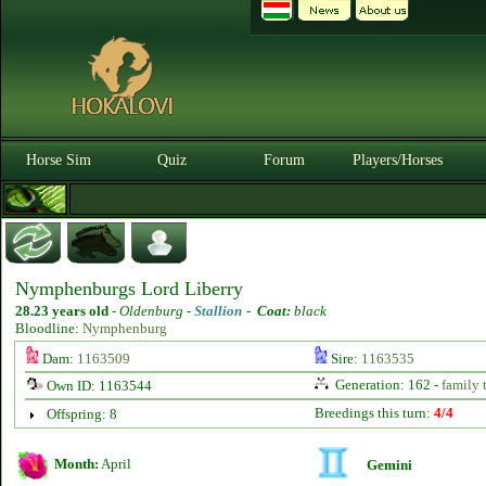
Horse Sim
Quiz
Forum
Players/Horses
Nymphenburgs Lord Liberry
28.23 years old
-
Oldenburg -
Stallion
-
Coat:
black
Bloodline:
Nymphenburg
Dam:
1163509
Sire:
1163535
Generation: 162 -
family 
Own ID: 1163544
Breedings this turn:
4/4
Offspring: 8
Month:
April
Gemini