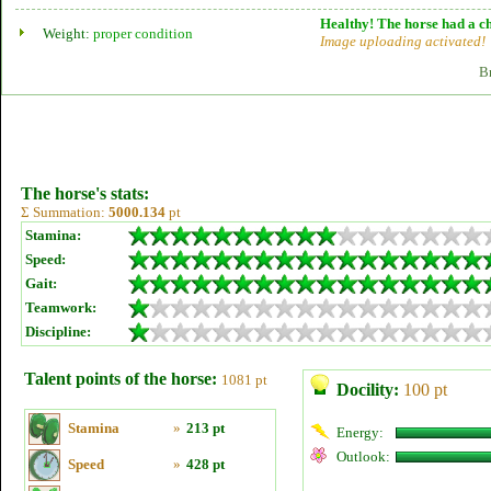
Healthy! The horse had a ch
Weight:
proper condition
Image uploading activated!
B
The horse's stats:
Σ Summation:
5000.134
pt
Stamina:
Speed:
Gait:
Teamwork:
Discipline:
Talent points of the horse:
1081 pt
Docility:
100 pt
Stamina
»
213 pt
Energy:
Outlook:
Speed
»
428 pt