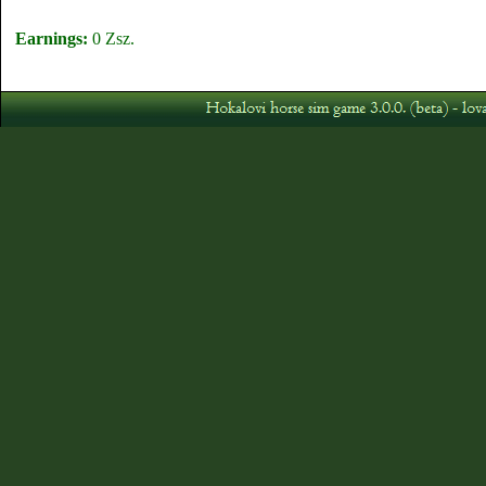
Earnings:
0 Zsz.