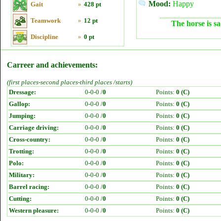
Mood:
Happy
Gait
»
428 pt
Teamwork
»
12 pt
The horse is sa
Discipline
»
0 pt
Carreer and achievements:
(first places-second places-third places /starts)
Dressage:
0-0-0 /
0
Points:
0 (C)
Gallop:
0-0-0 /
0
Points:
0 (C)
Jumping:
0-0-0 /
0
Points:
0 (C)
Carriage driving:
0-0-0 /
0
Points:
0 (C)
Cross-country:
0-0-0 /
0
Points:
0 (C)
Trotting:
0-0-0 /
0
Points:
0 (C)
Polo:
0-0-0 /
0
Points:
0 (C)
Military:
0-0-0 /
0
Points:
0 (C)
Barrel racing:
0-0-0 /
0
Points:
0 (C)
Cutting:
0-0-0 /
0
Points:
0 (C)
Western pleasure:
0-0-0 /
0
Points:
0 (C)