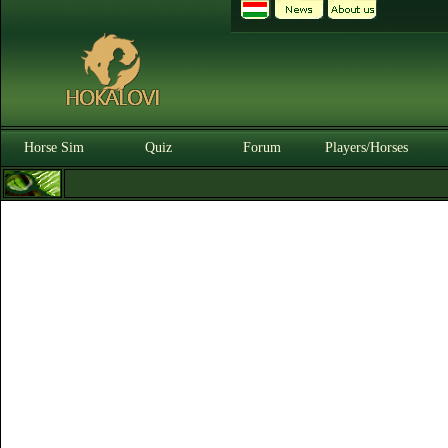
Horse Sim
Quiz
Forum
Players/Horses