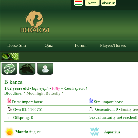
Horse Sim
Quiz
Forum
Players/Horses
B kanca
1.02 years old
-
Equisylph -
Filly
-
Coat:
special
Bloodline:
* Moonlight Butterfly *
Dam: import horse
Sire: import horse
Generation: 0 -
family tre
Own ID: 1166751
Sexual maturity not reached!
Offspring: 0
Month:
August
Aquarius