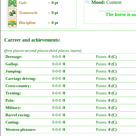
Mood:
Content
Gait
»
0 pt
Teamwork
»
0 pt
The horse is sa
Discipline
»
0 pt
Carreer and achievements:
(first places-second places-third places /starts)
Dressage:
0-0-0 /
0
Points:
0 (C)
Gallop:
0-0-0 /
0
Points:
0 (C)
Jumping:
0-0-0 /
0
Points:
0 (C)
Carriage driving:
0-0-0 /
0
Points:
0 (C)
Cross-country:
0-0-0 /
0
Points:
0 (C)
Trotting:
0-0-0 /
0
Points:
0 (C)
Polo:
0-0-0 /
0
Points:
0 (C)
Military:
0-0-0 /
0
Points:
0 (C)
Barrel racing:
0-0-0 /
0
Points:
0 (C)
Cutting:
0-0-0 /
0
Points:
0 (C)
Western pleasure:
0-0-0 /
0
Points:
0 (C)