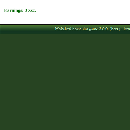
Earnings:
0 Zsz.