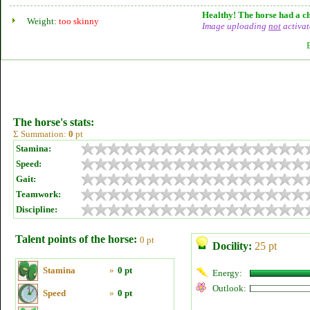
Healthy! The horse had a ch
Weight:
too skinny
Image uploading
not
activat
The horse's stats:
Σ Summation:
0
pt
Stamina:
Speed:
Gait:
Teamwork:
Discipline:
Talent points of the horse:
0 pt
Docility:
25 pt
Stamina
»
0 pt
Energy:
Outlook:
Speed
»
0 pt