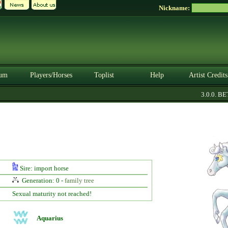
Nickname:
um
Players/Horses
Toplist
Help
Artist Credits
3.0.0. BET
Sire: import horse
Generation: 0 -
family tree
Sexual maturity not reached!
Aquarius