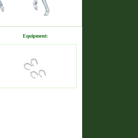
Equipment: