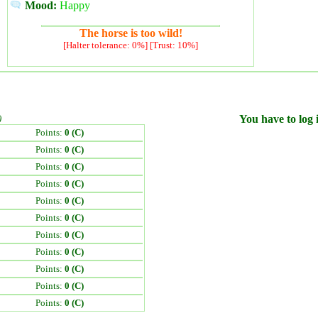
Mood:
Happy
The horse is too wild!
[Halter tolerance: 0%] [Trust: 10%]
)
You have to log i
Points:
0 (C)
Points:
0 (C)
Points:
0 (C)
Points:
0 (C)
Points:
0 (C)
Points:
0 (C)
Points:
0 (C)
Points:
0 (C)
Points:
0 (C)
Points:
0 (C)
Points:
0 (C)