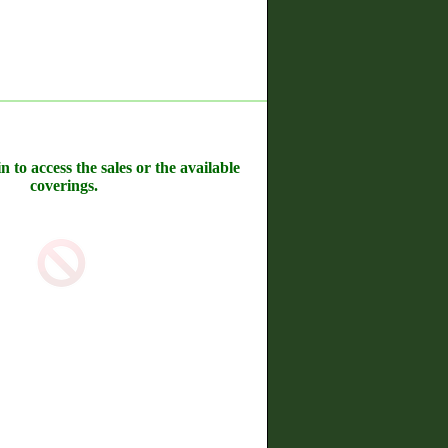
n to access the sales or the available
coverings.