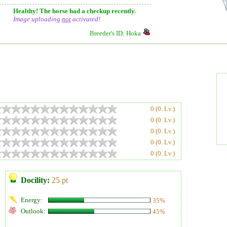
Healthy! The horse had a checkup recently.
Image uploading
not
activated!
Breeder's ID: Hoka
0 (0. Lv.)
0 (0. Lv.)
0 (0. Lv.)
0 (0. Lv.)
0 (0. Lv.)
Docility:
25 pt
Energy:
35%
Outlook:
45%