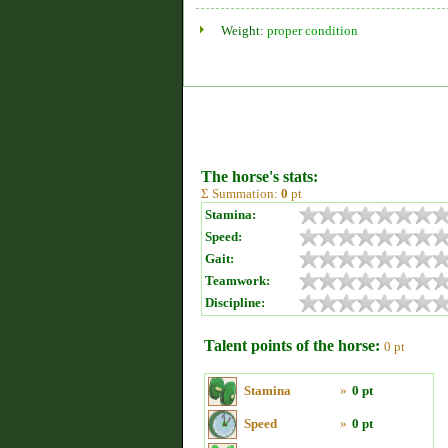
Weight:
proper condition
The horse's stats:
Σ Summation:
0
pt
Stamina:
Speed:
Gait:
Teamwork:
Discipline:
Talent points of the horse:
0 pt
Stamina
»
0 pt
Speed
»
0 pt