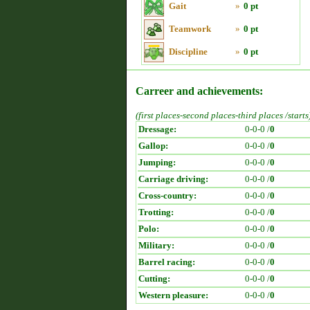
Gait
»
0 pt
Teamwork
»
0 pt
Discipline
»
0 pt
Carreer and achievements:
(first places-second places-third places /starts
Dressage:
0-0-0 /
0
Gallop:
0-0-0 /
0
Jumping:
0-0-0 /
0
Carriage driving:
0-0-0 /
0
Cross-country:
0-0-0 /
0
Trotting:
0-0-0 /
0
Polo:
0-0-0 /
0
Military:
0-0-0 /
0
Barrel racing:
0-0-0 /
0
Cutting:
0-0-0 /
0
Western pleasure:
0-0-0 /
0