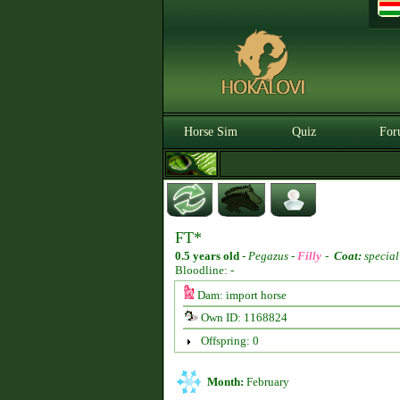
Horse Sim
Quiz
For
FT*
0.5 years old
-
Pegazus -
Filly
-
Coat:
special
Bloodline: -
Dam: import horse
Own ID: 1168824
Offspring: 0
Month:
February