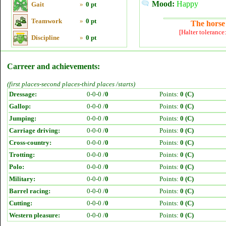
Mood:
Happy
Gait
»
0 pt
Teamwork
»
0 pt
The horse 
[Halter tolerance
Discipline
»
0 pt
Carreer and achievements:
(first places-second places-third places /starts)
Dressage:
0-0-0 /
0
Points:
0 (C)
Gallop:
0-0-0 /
0
Points:
0 (C)
Jumping:
0-0-0 /
0
Points:
0 (C)
Carriage driving:
0-0-0 /
0
Points:
0 (C)
Cross-country:
0-0-0 /
0
Points:
0 (C)
Trotting:
0-0-0 /
0
Points:
0 (C)
Polo:
0-0-0 /
0
Points:
0 (C)
Military:
0-0-0 /
0
Points:
0 (C)
Barrel racing:
0-0-0 /
0
Points:
0 (C)
Cutting:
0-0-0 /
0
Points:
0 (C)
Western pleasure:
0-0-0 /
0
Points:
0 (C)