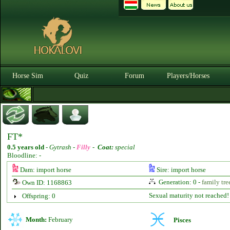
Horse Sim
Quiz
Forum
Players/Horses
FT*
0.5 years old
-
Gytrash -
Filly
-
Coat:
special
Bloodline: -
Dam: import horse
Sire: import horse
Generation: 0 -
family tre
Own ID: 1168863
Sexual maturity not reached!
Offspring: 0
Month:
February
Pisces