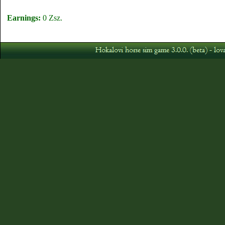
Earnings:
0 Zsz.