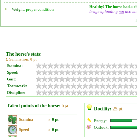
Healthy! The horse had a ch
Weight:
proper condition
Image uploading
not
activat
The horse's stats:
Σ Summation:
0
pt
Stamina:
Speed:
Gait:
Teamwork:
Discipline:
Talent points of the horse:
0 pt
Docility:
25 pt
Stamina
»
0 pt
Energy:
Outlook:
Speed
»
0 pt