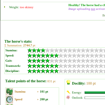
Healthy! The horse had a ch
Weight:
too skinny
Image uploading
not
activat
B
The horse's stats:
Σ Summation:
2744.7
pt
Stamina:
Speed:
Gait:
Teamwork:
Discipline:
Talent points of the horse:
831 pt
Docility:
100 pt
Stamina
»
101 pt
Energy:
Outlook:
Speed
»
200 pt