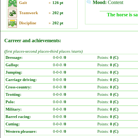
Mood:
Content
Gait
»
126 pt
Teamwork
»
202 pt
The horse is sa
Discipline
»
202 pt
Carreer and achievements:
(first places-second places-third places /starts)
Dressage:
0-0-0 /
0
Points:
0 (C)
Gallop:
0-0-0 /
0
Points:
0 (C)
Jumping:
0-0-0 /
0
Points:
0 (C)
Carriage driving:
0-0-0 /
0
Points:
0 (C)
Cross-country:
0-0-0 /
0
Points:
0 (C)
Trotting:
0-0-0 /
0
Points:
0 (C)
Polo:
0-0-0 /
0
Points:
0 (C)
Military:
0-0-0 /
0
Points:
0 (C)
Barrel racing:
0-0-0 /
0
Points:
0 (C)
Cutting:
0-0-0 /
0
Points:
0 (C)
Western pleasure:
0-0-0 /
0
Points:
0 (C)