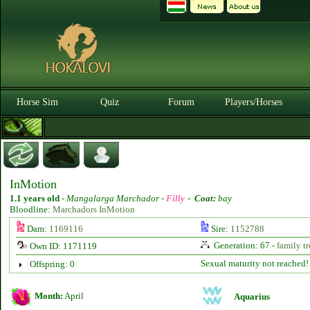
Horse Sim
Quiz
Forum
Players/Horses
InMotion
1.1 years old
-
Mangalarga Marchador -
Filly
-
Coat:
bay
Bloodline:
Marchadors InMotion
Dam:
1169116
Sire:
1152788
Generation: 67 -
family tr
Own ID: 1171119
Sexual maturity not reached!
Offspring: 0
Month:
April
Aquarius