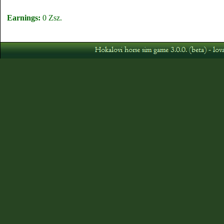
Earnings:
0 Zsz.