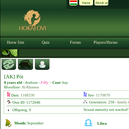
Horse Sim
Quiz
Forum
Players/Horses
[AK] Pót
0 years old
-
Arabian -
Filly
-
Coat:
bay
Bloodline:
Al-Khamsa
Dam:
1168530
Sire:
1170879
Generation: 259 -
family 
Own ID: 1172646
Sexual maturity not reached!
Offspring: 0
Month:
September
Libra