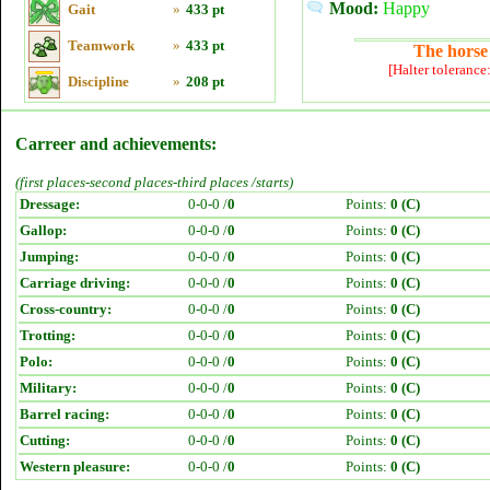
Mood:
Happy
Gait
»
433 pt
Teamwork
»
433 pt
The horse 
[Halter tolerance
Discipline
»
208 pt
Carreer and achievements:
(first places-second places-third places /starts)
Dressage:
0-0-0 /
0
Points:
0 (C)
Gallop:
0-0-0 /
0
Points:
0 (C)
Jumping:
0-0-0 /
0
Points:
0 (C)
Carriage driving:
0-0-0 /
0
Points:
0 (C)
Cross-country:
0-0-0 /
0
Points:
0 (C)
Trotting:
0-0-0 /
0
Points:
0 (C)
Polo:
0-0-0 /
0
Points:
0 (C)
Military:
0-0-0 /
0
Points:
0 (C)
Barrel racing:
0-0-0 /
0
Points:
0 (C)
Cutting:
0-0-0 /
0
Points:
0 (C)
Western pleasure:
0-0-0 /
0
Points:
0 (C)