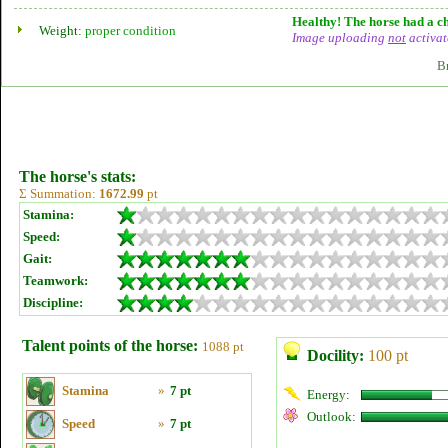
Healthy! The horse had a ch
Weight:
proper condition
Image uploading
not
activat
B
The horse's stats:
Σ Summation:
1672.99
pt
Stamina:
Speed:
Gait:
Teamwork:
Discipline:
Talent points of the horse:
1088 pt
Docility:
100 pt
Stamina
»
7 pt
Energy:
Outlook:
Speed
»
7 pt