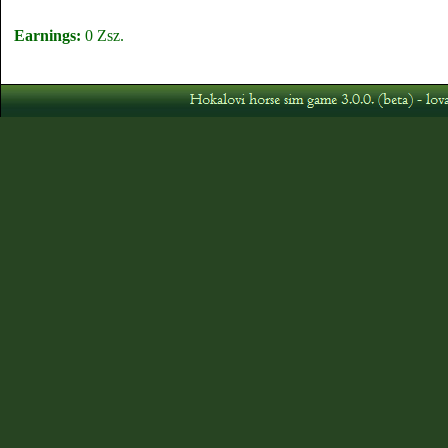
Earnings:
0 Zsz.