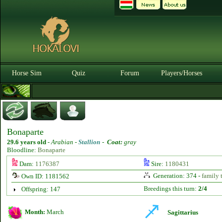
Horse Sim
Quiz
Forum
Players/Horses
Bonaparte
29.6 years old
-
Arabian -
Stallion
-
Coat:
gray
Bloodline:
Bonaparte
Dam:
1176387
Sire:
1180431
Generation: 374 -
family 
Own ID: 1181562
Breedings this turn:
2/4
Offspring: 147
Month:
March
Sagittarius