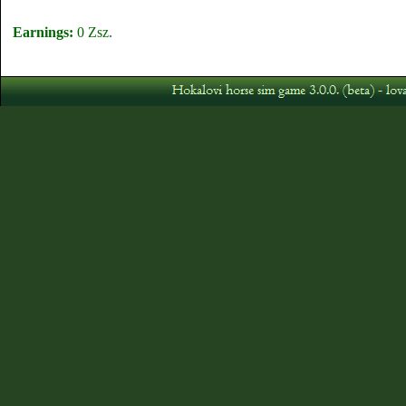
Earnings:
0 Zsz.