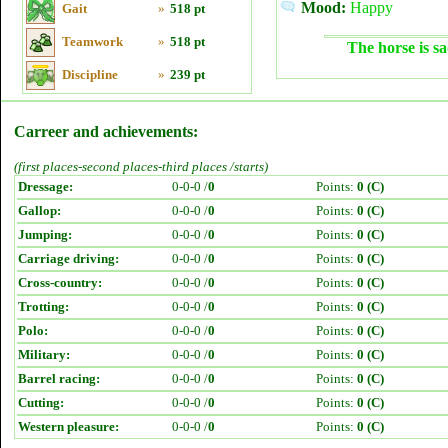
Mood:
Happy
Gait
»
518 pt
Teamwork
»
518 pt
The horse is sa
Discipline
»
239 pt
Carreer and achievements:
(first places-second places-third places /starts)
Dressage:
0-0-0 /
0
Points:
0 (C)
Gallop:
0-0-0 /
0
Points:
0 (C)
Jumping:
0-0-0 /
0
Points:
0 (C)
Carriage driving:
0-0-0 /
0
Points:
0 (C)
Cross-country:
0-0-0 /
0
Points:
0 (C)
Trotting:
0-0-0 /
0
Points:
0 (C)
Polo:
0-0-0 /
0
Points:
0 (C)
Military:
0-0-0 /
0
Points:
0 (C)
Barrel racing:
0-0-0 /
0
Points:
0 (C)
Cutting:
0-0-0 /
0
Points:
0 (C)
Western pleasure:
0-0-0 /
0
Points:
0 (C)