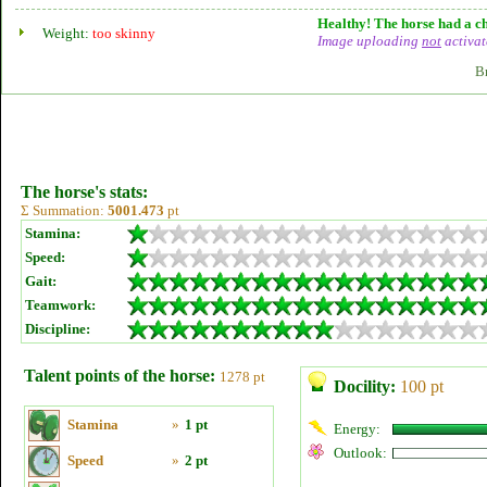
Healthy! The horse had a ch
Weight:
too skinny
Image uploading
not
activat
B
The horse's stats:
Σ Summation:
5001.473
pt
Stamina:
Speed:
Gait:
Teamwork:
Discipline:
Talent points of the horse:
1278 pt
Docility:
100 pt
Stamina
»
1 pt
Energy:
Outlook:
Speed
»
2 pt