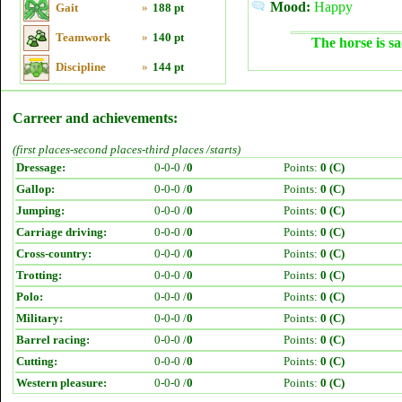
Mood:
Happy
Gait
»
188 pt
Teamwork
»
140 pt
The horse is sa
Discipline
»
144 pt
Carreer and achievements:
(first places-second places-third places /starts)
Dressage:
0-0-0 /
0
Points:
0 (C)
Gallop:
0-0-0 /
0
Points:
0 (C)
Jumping:
0-0-0 /
0
Points:
0 (C)
Carriage driving:
0-0-0 /
0
Points:
0 (C)
Cross-country:
0-0-0 /
0
Points:
0 (C)
Trotting:
0-0-0 /
0
Points:
0 (C)
Polo:
0-0-0 /
0
Points:
0 (C)
Military:
0-0-0 /
0
Points:
0 (C)
Barrel racing:
0-0-0 /
0
Points:
0 (C)
Cutting:
0-0-0 /
0
Points:
0 (C)
Western pleasure:
0-0-0 /
0
Points:
0 (C)