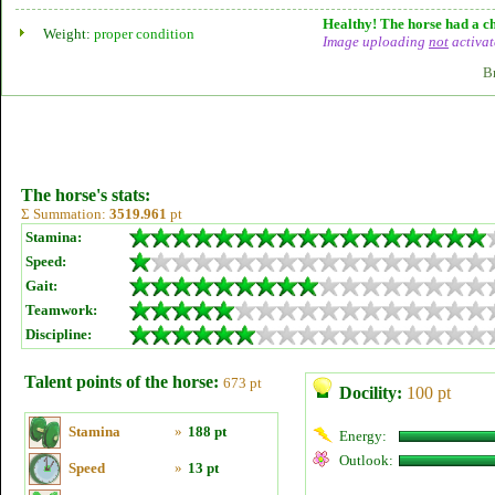
Healthy! The horse had a ch
Weight:
proper condition
Image uploading
not
activat
B
The horse's stats:
Σ Summation:
3519.961
pt
Stamina:
Speed:
Gait:
Teamwork:
Discipline:
Talent points of the horse:
673 pt
Docility:
100 pt
Stamina
»
188 pt
Energy:
Outlook:
Speed
»
13 pt