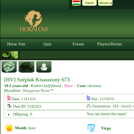
Horse Sim
Quiz
Forum
Players/Horses
[HV] Széplak Kisasszony 673
10.5 years old
-
Kisbéri half-blood -
Mare
-
Coat:
chestnut
Bloodline:
Hungarian Beast™
Dam:
1181420
Sire:
1104830
Generation: 162 -
family 
Own ID: 1182321
You can breed this mare!
Offspring: 0
Month:
June
Virgo