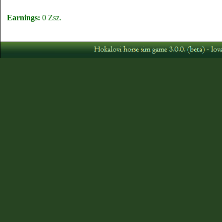
Earnings:
0 Zsz.