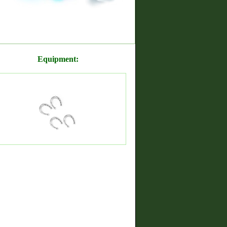
Equipment: