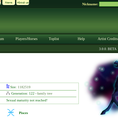
Nickname:
um
Players/Horses
Toplist
Help
Artist Credits
3.0.0. BETA
Sire:
1182519
Generation: 122 -
family tree
Sexual maturity not reached!
Pisces