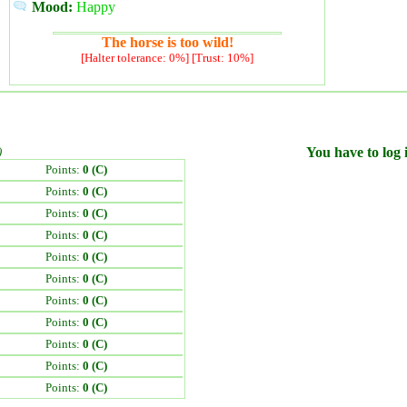
Mood:
Happy
The horse is too wild!
[Halter tolerance: 0%] [Trust: 10%]
)
You have to log i
Points:
0 (C)
Points:
0 (C)
Points:
0 (C)
Points:
0 (C)
Points:
0 (C)
Points:
0 (C)
Points:
0 (C)
Points:
0 (C)
Points:
0 (C)
Points:
0 (C)
Points:
0 (C)