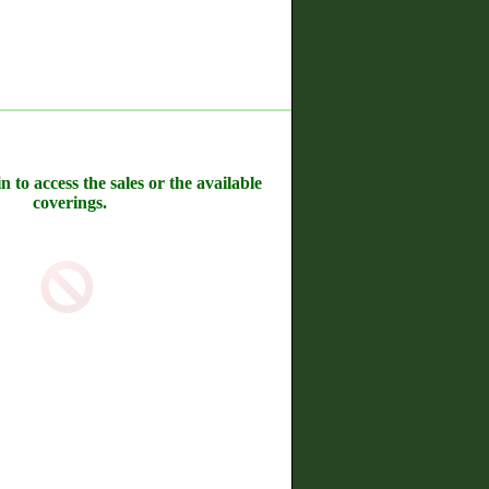
n to access the sales or the available
coverings.