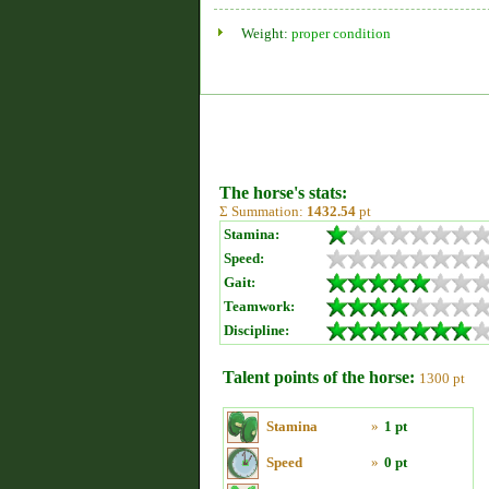
Weight:
proper condition
The horse's stats:
Σ Summation:
1432.54
pt
Stamina:
Speed:
Gait:
Teamwork:
Discipline:
Talent points of the horse:
1300 pt
Stamina
»
1 pt
Speed
»
0 pt