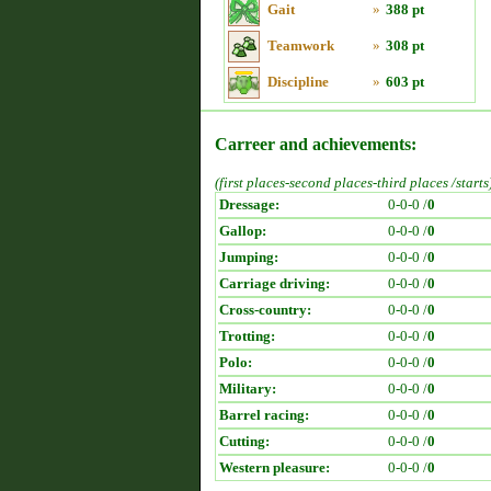
Gait
»
388 pt
Teamwork
»
308 pt
Discipline
»
603 pt
Carreer and achievements:
(first places-second places-third places /starts
Dressage:
0-0-0 /
0
Gallop:
0-0-0 /
0
Jumping:
0-0-0 /
0
Carriage driving:
0-0-0 /
0
Cross-country:
0-0-0 /
0
Trotting:
0-0-0 /
0
Polo:
0-0-0 /
0
Military:
0-0-0 /
0
Barrel racing:
0-0-0 /
0
Cutting:
0-0-0 /
0
Western pleasure:
0-0-0 /
0