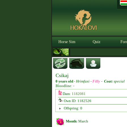
Horse Sim
Quiz
For
Csikaj
0 years old
-
Hrimfaxi -
Filly
-
Coat:
special
Bloodline: -
Dam:
1182081
Own ID: 1182526
Offspring: 0
Month:
March