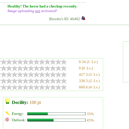
Healthy! The horse had a checkup recently.
Image uploading
not
activated!
Breeder's ID: 46482
0.34 (1. Lv.)
0 (0. Lv.)
427.3 (3. Lv.)
338.3 (2. Lv.)
666.6 (4. Lv.)
Docility:
100 pt
Energy:
35%
Outlook:
45%