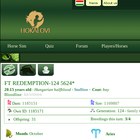
Horse Sim
Quiz
Forum
Players/Horses
FT REDEMPTION-124 5624*
20.15 years old
-
Hungarian halfblood -
Stallion
-
Coat:
bay
Bloodline:
REVANS®
Dam:
1185151
Sire:
1169807
Generation: 124 -
family 
Own ID: 1185171
Breedings this turn:
3/4
Offspring: 31
Month:
October
Aries