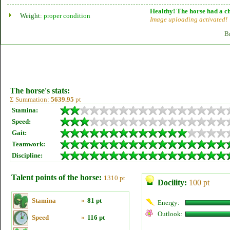
Healthy! The horse had a ch
Weight:
proper condition
Image uploading activated!
B
The horse's stats:
Σ Summation:
5639.95
pt
Stamina:
Speed:
Gait:
Teamwork:
Discipline:
Talent points of the horse:
1310 pt
Docility:
100 pt
Stamina
»
81 pt
Energy:
Outlook:
Speed
»
116 pt