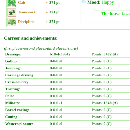
Mood:
Happy
Gait
»
371 pt
Teamwork
»
371 pt
The horse is sa
Discipline
»
371 pt
Carreer and achievements:
(first places-second places-third places /starts)
Dressage:
618-4-3 /
642
Points:
3402 (A)
Gallop:
0-0-0 /
0
Points:
0 (C)
Jumping:
0-0-0 /
0
Points:
0 (C)
Carriage driving:
0-0-0 /
0
Points:
0 (C)
Cross-country:
0-0-0 /
0
Points:
0 (C)
Trotting:
0-0-0 /
0
Points:
0 (C)
Polo:
0-0-0 /
0
Points:
0 (C)
Military:
0-0-0 /
1
Points:
1348 (A)
Barrel racing:
0-0-0 /
0
Points:
0 (C)
Cutting:
0-0-0 /
0
Points:
0 (C)
Western pleasure:
0-0-0 /
0
Points:
0 (C)