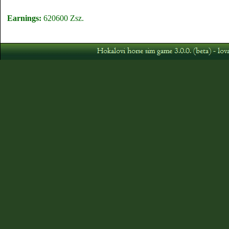
Earnings:
620600 Zsz.