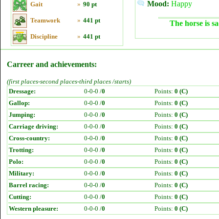
Mood:
Happy
Gait
»
90 pt
Teamwork
»
441 pt
The horse is sa
Discipline
»
441 pt
Carreer and achievements:
(first places-second places-third places /starts)
Dressage:
0-0-0 /
0
Points:
0 (C)
Gallop:
0-0-0 /
0
Points:
0 (C)
Jumping:
0-0-0 /
0
Points:
0 (C)
Carriage driving:
0-0-0 /
0
Points:
0 (C)
Cross-country:
0-0-0 /
0
Points:
0 (C)
Trotting:
0-0-0 /
0
Points:
0 (C)
Polo:
0-0-0 /
0
Points:
0 (C)
Military:
0-0-0 /
0
Points:
0 (C)
Barrel racing:
0-0-0 /
0
Points:
0 (C)
Cutting:
0-0-0 /
0
Points:
0 (C)
Western pleasure:
0-0-0 /
0
Points:
0 (C)