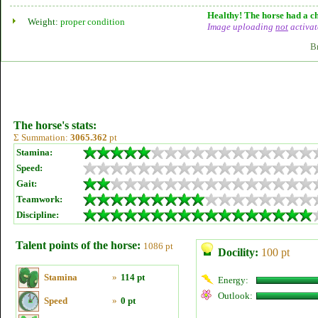
Healthy! The horse had a ch
Weight:
proper condition
Image uploading
not
activat
B
The horse's stats:
Σ Summation:
3065.362
pt
Stamina:
Speed:
Gait:
Teamwork:
Discipline:
Talent points of the horse:
1086 pt
Docility:
100 pt
Stamina
»
114 pt
Energy:
Outlook:
Speed
»
0 pt