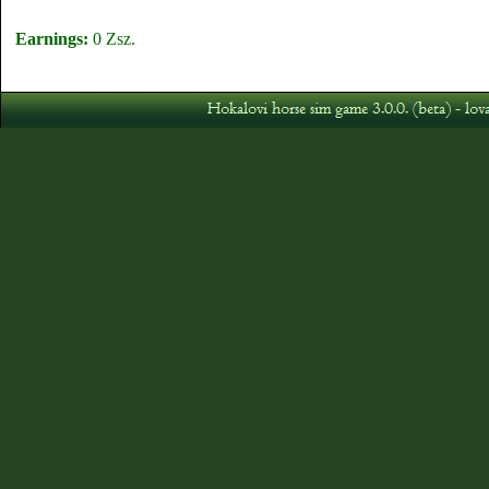
Earnings:
0 Zsz.