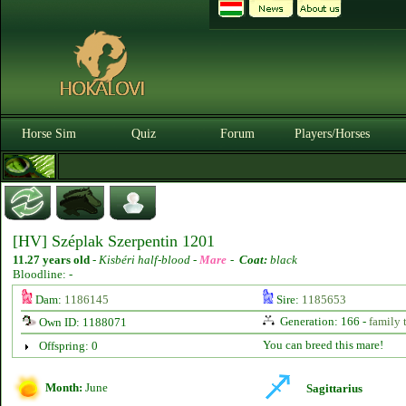
Horse Sim
Quiz
Forum
Players/Horses
[HV] Széplak Szerpentin 1201
11.27 years old
-
Kisbéri half-blood -
Mare
-
Coat:
black
Bloodline: -
Dam:
1186145
Sire:
1185653
Generation: 166 -
family 
Own ID: 1188071
You can breed this mare!
Offspring: 0
Month:
June
Sagittarius