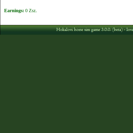
Earnings:
0 Zsz.