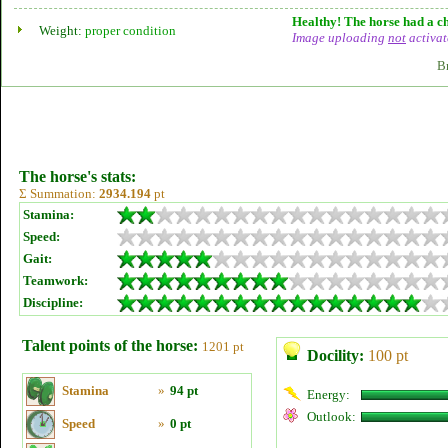
Healthy! The horse had a ch
Weight:
proper condition
Image uploading
not
activat
B
The horse's stats:
Σ Summation:
2934.194
pt
Stamina:
Speed:
Gait:
Teamwork:
Discipline:
Talent points of the horse:
1201 pt
Docility:
100 pt
Stamina
»
94 pt
Energy:
Outlook:
Speed
»
0 pt