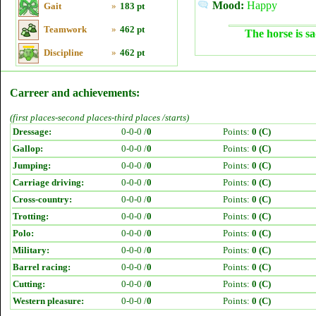
Mood:
Happy
Gait
»
183 pt
Teamwork
»
462 pt
The horse is sa
Discipline
»
462 pt
Carreer and achievements:
(first places-second places-third places /starts)
Dressage:
0-0-0 /
0
Points:
0 (C)
Gallop:
0-0-0 /
0
Points:
0 (C)
Jumping:
0-0-0 /
0
Points:
0 (C)
Carriage driving:
0-0-0 /
0
Points:
0 (C)
Cross-country:
0-0-0 /
0
Points:
0 (C)
Trotting:
0-0-0 /
0
Points:
0 (C)
Polo:
0-0-0 /
0
Points:
0 (C)
Military:
0-0-0 /
0
Points:
0 (C)
Barrel racing:
0-0-0 /
0
Points:
0 (C)
Cutting:
0-0-0 /
0
Points:
0 (C)
Western pleasure:
0-0-0 /
0
Points:
0 (C)