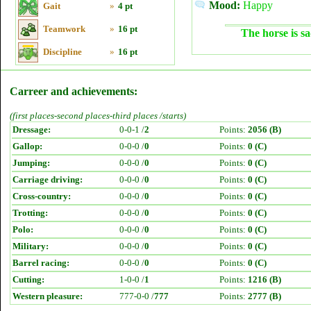
Mood:
Happy
Gait
»
4 pt
Teamwork
»
16 pt
The horse is sa
Discipline
»
16 pt
Carreer and achievements:
(first places-second places-third places /starts)
Dressage:
0-0-1 /
2
Points:
2056 (B)
Gallop:
0-0-0 /
0
Points:
0 (C)
Jumping:
0-0-0 /
0
Points:
0 (C)
Carriage driving:
0-0-0 /
0
Points:
0 (C)
Cross-country:
0-0-0 /
0
Points:
0 (C)
Trotting:
0-0-0 /
0
Points:
0 (C)
Polo:
0-0-0 /
0
Points:
0 (C)
Military:
0-0-0 /
0
Points:
0 (C)
Barrel racing:
0-0-0 /
0
Points:
0 (C)
Cutting:
1-0-0 /
1
Points:
1216 (B)
Western pleasure:
777-0-0 /
777
Points:
2777 (B)