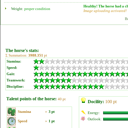
Healthy! The horse had a ch
Weight:
proper condition
Image uploading activated!
B
The horse's stats:
Σ Summation:
3988.351
pt
Stamina:
Speed:
Gait:
Teamwork:
Discipline:
Talent points of the horse:
40 pt
Docility:
100 pt
Stamina
»
3 pt
Energy:
Outlook:
Speed
»
1 pt