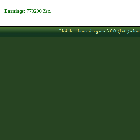
Earnings:
778200 Zsz.