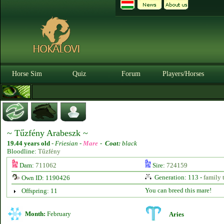
Horse Sim
Quiz
Forum
Players/Horses
~ Tűzfény Arabeszk ~
19.44 years old
-
Friesian -
Mare
-
Coat:
black
Bloodline:
Tűzfény
Dam:
711062
Sire:
724159
Generation: 113 -
family 
Own ID: 1190426
You can breed this mare!
Offspring: 11
Month:
February
Aries