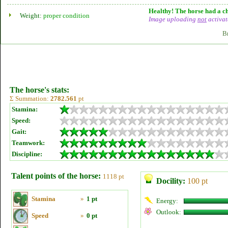
Healthy! The horse had a ch
Weight:
proper condition
Image uploading
not
activat
B
The horse's stats:
Σ Summation:
2782.561
pt
Stamina:
Speed:
Gait:
Teamwork:
Discipline:
Talent points of the horse:
1118 pt
Docility:
100 pt
Stamina
»
1 pt
Energy:
Outlook:
Speed
»
0 pt