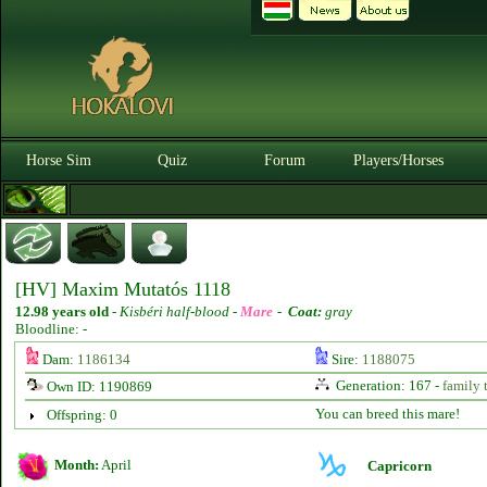
Horse Sim
Quiz
Forum
Players/Horses
[HV] Maxim Mutatós 1118
12.98 years old
-
Kisbéri half-blood -
Mare
-
Coat:
gray
Bloodline: -
Dam:
1186134
Sire:
1188075
Generation: 167 -
family 
Own ID: 1190869
You can breed this mare!
Offspring: 0
Month:
April
Capricorn