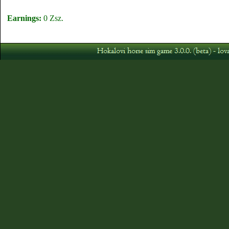
Earnings:
0 Zsz.