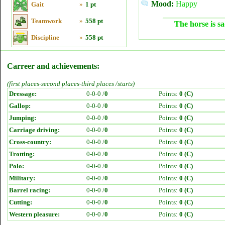
Mood:
Happy
Gait
»
1 pt
Teamwork
»
558 pt
The horse is sa
Discipline
»
558 pt
Carreer and achievements:
(first places-second places-third places /starts)
Dressage:
0-0-0 /
0
Points:
0 (C)
Gallop:
0-0-0 /
0
Points:
0 (C)
Jumping:
0-0-0 /
0
Points:
0 (C)
Carriage driving:
0-0-0 /
0
Points:
0 (C)
Cross-country:
0-0-0 /
0
Points:
0 (C)
Trotting:
0-0-0 /
0
Points:
0 (C)
Polo:
0-0-0 /
0
Points:
0 (C)
Military:
0-0-0 /
0
Points:
0 (C)
Barrel racing:
0-0-0 /
0
Points:
0 (C)
Cutting:
0-0-0 /
0
Points:
0 (C)
Western pleasure:
0-0-0 /
0
Points:
0 (C)