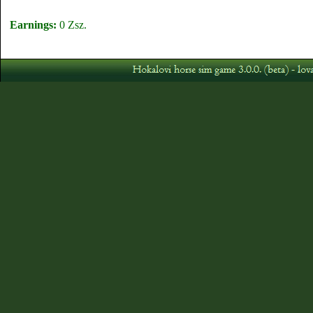
Earnings:
0 Zsz.