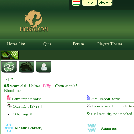
Horse Sim
Quiz
Forum
Players/Horses
FT*
0.5 years old
-
Unizus -
Filly
-
Coat:
special
Bloodline: -
Dam: import horse
Sire: import horse
Generation: 0 -
family tre
Own ID: 1197294
Sexual maturity not reached!
Offspring: 0
Month:
February
Aquarius