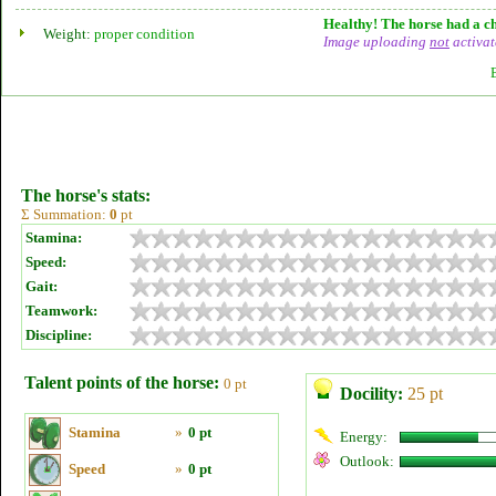
Healthy! The horse had a ch
Weight:
proper condition
Image uploading
not
activat
The horse's stats:
Σ Summation:
0
pt
Stamina:
Speed:
Gait:
Teamwork:
Discipline:
Talent points of the horse:
0 pt
Docility:
25 pt
Stamina
»
0 pt
Energy:
Outlook:
Speed
»
0 pt