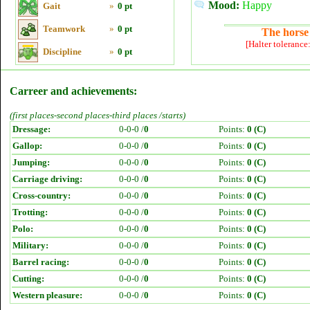
Mood:
Happy
Gait
»
0 pt
Teamwork
»
0 pt
The horse 
[Halter tolerance
Discipline
»
0 pt
Carreer and achievements:
(first places-second places-third places /starts)
Dressage:
0-0-0 /
0
Points:
0 (C)
Gallop:
0-0-0 /
0
Points:
0 (C)
Jumping:
0-0-0 /
0
Points:
0 (C)
Carriage driving:
0-0-0 /
0
Points:
0 (C)
Cross-country:
0-0-0 /
0
Points:
0 (C)
Trotting:
0-0-0 /
0
Points:
0 (C)
Polo:
0-0-0 /
0
Points:
0 (C)
Military:
0-0-0 /
0
Points:
0 (C)
Barrel racing:
0-0-0 /
0
Points:
0 (C)
Cutting:
0-0-0 /
0
Points:
0 (C)
Western pleasure:
0-0-0 /
0
Points:
0 (C)