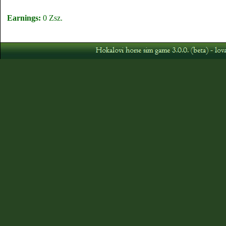
Earnings:
0 Zsz.