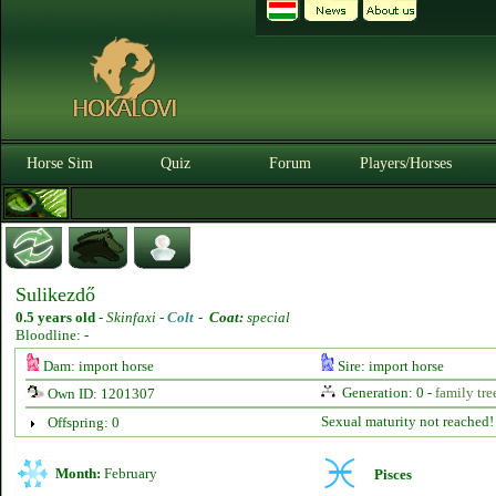
Horse Sim
Quiz
Forum
Players/Horses
Sulikezdő
0.5 years old
-
Skinfaxi -
Colt
-
Coat:
special
Bloodline: -
Dam: import horse
Sire: import horse
Generation: 0 -
family tre
Own ID: 1201307
Sexual maturity not reached!
Offspring: 0
Month:
February
Pisces