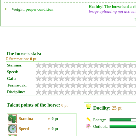
Healthy! The horse had a ch
Weight:
proper condition
Image uploading
not
activat
The horse's stats:
Σ Summation:
0
pt
Stamina:
Speed:
Gait:
Teamwork:
Discipline:
Talent points of the horse:
0 pt
Docility:
25 pt
Stamina
»
0 pt
Energy:
Outlook:
Speed
»
0 pt