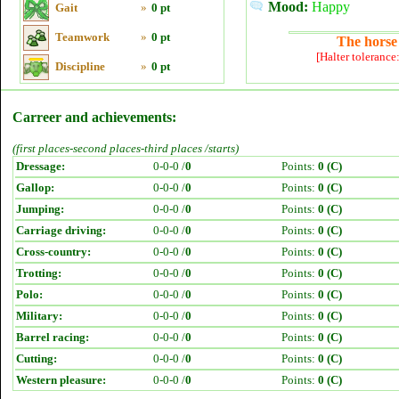
Mood:
Happy
Gait
»
0 pt
Teamwork
»
0 pt
The horse 
[Halter tolerance
Discipline
»
0 pt
Carreer and achievements:
(first places-second places-third places /starts)
Dressage:
0-0-0 /
0
Points:
0 (C)
Gallop:
0-0-0 /
0
Points:
0 (C)
Jumping:
0-0-0 /
0
Points:
0 (C)
Carriage driving:
0-0-0 /
0
Points:
0 (C)
Cross-country:
0-0-0 /
0
Points:
0 (C)
Trotting:
0-0-0 /
0
Points:
0 (C)
Polo:
0-0-0 /
0
Points:
0 (C)
Military:
0-0-0 /
0
Points:
0 (C)
Barrel racing:
0-0-0 /
0
Points:
0 (C)
Cutting:
0-0-0 /
0
Points:
0 (C)
Western pleasure:
0-0-0 /
0
Points:
0 (C)