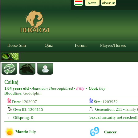
Horse Sim
Quiz
Forum
Players/Horses
Csikaj
1.04 years old
-
American Thoroughbred -
Filly
-
Coat:
bay
Bloodline:
Godolphin
Dam:
1203907
Sire:
1203952
Generation: 211 -
family 
Own ID: 1204115
Sexual maturity not reached!
Offspring: 0
Month:
July
Cancer