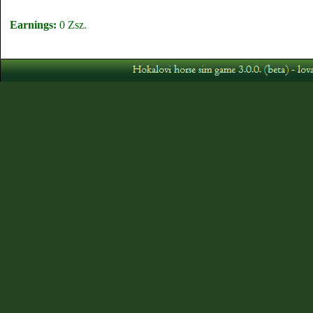
Earnings:
0 Zsz.