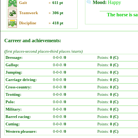
Mood:
Happy
Gait
»
611 pt
Teamwork
»
306 pt
The horse is sa
Discipline
»
418 pt
Carreer and achievements:
(first places-second places-third places /starts)
Dressage:
0-0-0 /
0
Points:
0 (C)
Gallop:
0-0-0 /
0
Points:
0 (C)
Jumping:
0-0-0 /
0
Points:
0 (C)
Carriage driving:
0-0-0 /
0
Points:
0 (C)
Cross-country:
0-0-0 /
0
Points:
0 (C)
Trotting:
0-0-0 /
0
Points:
0 (C)
Polo:
0-0-0 /
0
Points:
0 (C)
Military:
0-0-0 /
0
Points:
0 (C)
Barrel racing:
0-0-0 /
0
Points:
0 (C)
Cutting:
0-0-0 /
0
Points:
0 (C)
Western pleasure:
0-0-0 /
0
Points:
0 (C)