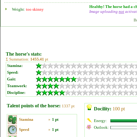
Healthy! The horse had a ch
Weight:
too skinny
Image uploading
not
activat
B
The horse's stats:
Σ Summation:
1455.41
pt
Stamina:
Speed:
Gait:
Teamwork:
Discipline:
Talent points of the horse:
1337 pt
Docility:
100 pt
Stamina
»
1 pt
Energy:
Outlook:
Speed
»
1 pt