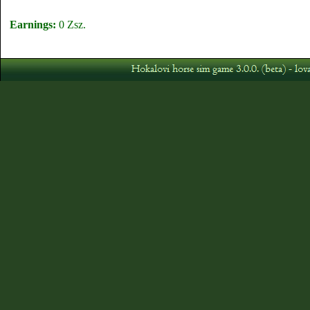
Earnings:
0 Zsz.