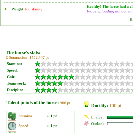
Healthy! The horse had a ch
Weight:
too skinny
Image uploading
not
activat
B
The horse's stats:
Σ Summation:
1452.447
pt
Stamina:
Speed:
Gait:
Teamwork:
Discipline:
Talent points of the horse:
986 pt
Docility:
100 pt
Stamina
»
1 pt
Energy:
Outlook:
Speed
»
1 pt