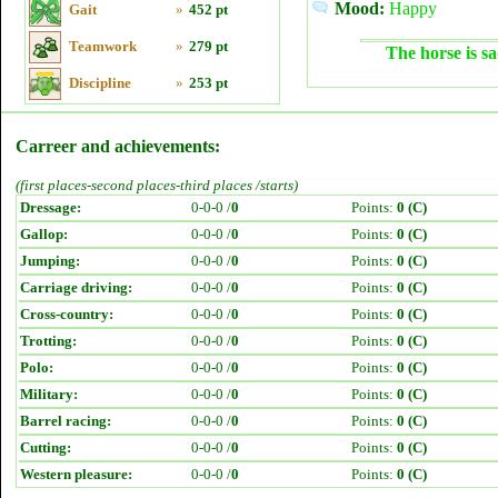
Mood:
Happy
Gait
»
452 pt
Teamwork
»
279 pt
The horse is sa
Discipline
»
253 pt
Carreer and achievements:
(first places-second places-third places /starts)
Dressage:
0-0-0 /
0
Points:
0 (C)
Gallop:
0-0-0 /
0
Points:
0 (C)
Jumping:
0-0-0 /
0
Points:
0 (C)
Carriage driving:
0-0-0 /
0
Points:
0 (C)
Cross-country:
0-0-0 /
0
Points:
0 (C)
Trotting:
0-0-0 /
0
Points:
0 (C)
Polo:
0-0-0 /
0
Points:
0 (C)
Military:
0-0-0 /
0
Points:
0 (C)
Barrel racing:
0-0-0 /
0
Points:
0 (C)
Cutting:
0-0-0 /
0
Points:
0 (C)
Western pleasure:
0-0-0 /
0
Points:
0 (C)