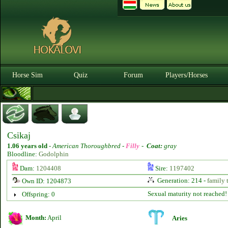
Horse Sim
Quiz
Forum
Players/Horses
Csikaj
1.06 years old
-
American Thoroughbred -
Filly
-
Coat:
gray
Bloodline:
Godolphin
Dam:
1204408
Sire:
1197402
Generation: 214 -
family 
Own ID: 1204873
Sexual maturity not reached!
Offspring: 0
Month:
April
Aries