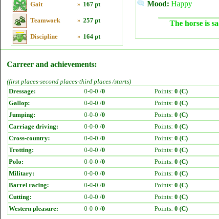
Mood:
Happy
Gait
»
167 pt
Teamwork
»
257 pt
The horse is sa
Discipline
»
164 pt
Carreer and achievements:
(first places-second places-third places /starts)
Dressage:
0-0-0 /
0
Points:
0 (C)
Gallop:
0-0-0 /
0
Points:
0 (C)
Jumping:
0-0-0 /
0
Points:
0 (C)
Carriage driving:
0-0-0 /
0
Points:
0 (C)
Cross-country:
0-0-0 /
0
Points:
0 (C)
Trotting:
0-0-0 /
0
Points:
0 (C)
Polo:
0-0-0 /
0
Points:
0 (C)
Military:
0-0-0 /
0
Points:
0 (C)
Barrel racing:
0-0-0 /
0
Points:
0 (C)
Cutting:
0-0-0 /
0
Points:
0 (C)
Western pleasure:
0-0-0 /
0
Points:
0 (C)