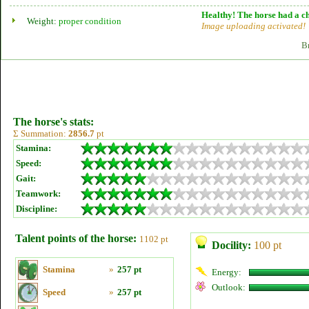
Healthy! The horse had a ch
Weight:
proper condition
Image uploading activated!
B
The horse's stats:
Σ Summation:
2856.7
pt
Stamina:
Speed:
Gait:
Teamwork:
Discipline:
Talent points of the horse:
1102 pt
Docility:
100 pt
Stamina
»
257 pt
Energy:
Outlook:
Speed
»
257 pt