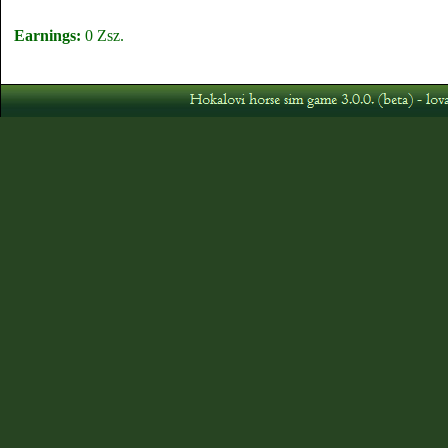
Earnings:
0 Zsz.