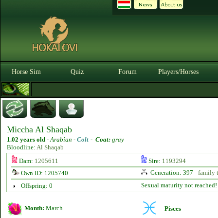
Horse Sim
Quiz
Forum
Players/Horses
Miccha Al Shaqab
1.02 years old
-
Arabian -
Colt
-
Coat:
gray
Bloodline:
Al Shaqab
Dam:
1205611
Sire:
1193294
Generation: 397 -
family 
Own ID: 1205740
Sexual maturity not reached!
Offspring: 0
Month:
March
Pisces