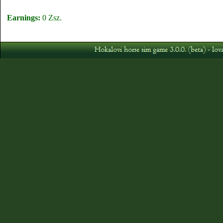
Earnings:
0 Zsz.