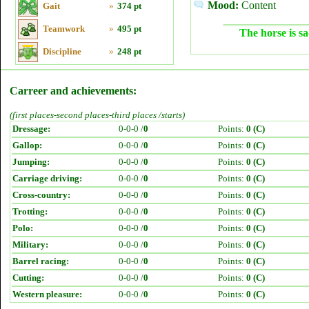
Mood:
Content
Gait
»
374 pt
Teamwork
»
495 pt
The horse is sa
Discipline
»
248 pt
Carreer and achievements:
(first places-second places-third places /starts)
Dressage:
0-0-0 /
0
Points:
0 (C)
Gallop:
0-0-0 /
0
Points:
0 (C)
Jumping:
0-0-0 /
0
Points:
0 (C)
Carriage driving:
0-0-0 /
0
Points:
0 (C)
Cross-country:
0-0-0 /
0
Points:
0 (C)
Trotting:
0-0-0 /
0
Points:
0 (C)
Polo:
0-0-0 /
0
Points:
0 (C)
Military:
0-0-0 /
0
Points:
0 (C)
Barrel racing:
0-0-0 /
0
Points:
0 (C)
Cutting:
0-0-0 /
0
Points:
0 (C)
Western pleasure:
0-0-0 /
0
Points:
0 (C)