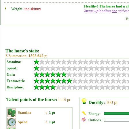
Healthy! The horse had a ch
Weight:
too skinny
Image uploading
not
activat
B
The horse's stats:
Σ Summation:
1503.642
pt
Stamina:
Speed:
Gait:
Teamwork:
Discipline:
Talent points of the horse:
1119 pt
Docility:
100 pt
Stamina
»
1 pt
Energy:
Outlook:
Speed
»
1 pt