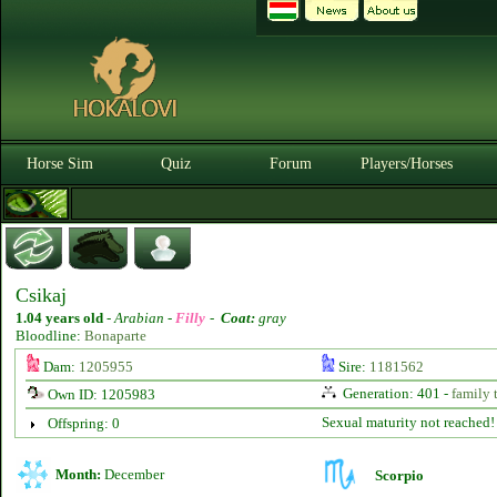
Horse Sim
Quiz
Forum
Players/Horses
Csikaj
1.04 years old
-
Arabian -
Filly
-
Coat:
gray
Bloodline:
Bonaparte
Dam:
1205955
Sire:
1181562
Generation: 401 -
family 
Own ID: 1205983
Sexual maturity not reached!
Offspring: 0
Month:
December
Scorpio