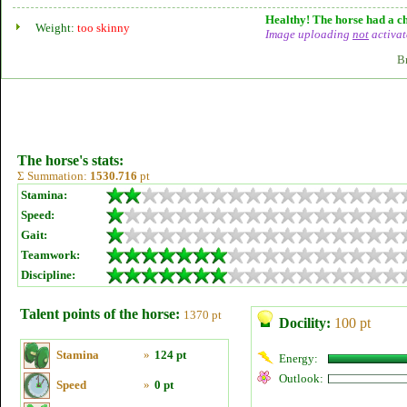
Healthy! The horse had a ch
Weight:
too skinny
Image uploading
not
activat
B
The horse's stats:
Σ Summation:
1530.716
pt
Stamina:
Speed:
Gait:
Teamwork:
Discipline:
Talent points of the horse:
1370 pt
Docility:
100 pt
Stamina
»
124 pt
Energy:
Outlook:
Speed
»
0 pt