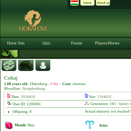
Horse Sim
Quiz
Forum
Players/Horses
Csikaj
1.08 years old
-
Oldenburg -
Filly
-
Coat:
chestnut
Bloodline:
Nymphenburg
Dam:
1016410
Sire:
1164631
Generation: 161 -
family 
Own ID: 1206061
Sexual maturity not reached!
Offspring: 0
Month:
May
Aries