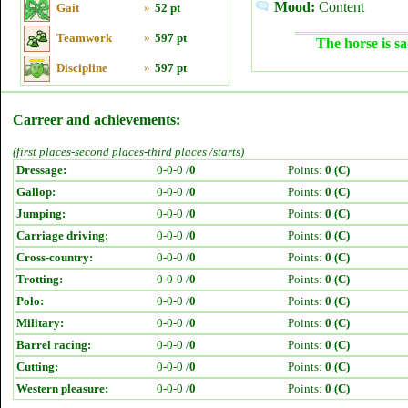
Mood:
Content
Gait
»
52 pt
Teamwork
»
597 pt
The horse is sa
Discipline
»
597 pt
Carreer and achievements:
(first places-second places-third places /starts)
Dressage:
0-0-0 /
0
Points:
0 (C)
Gallop:
0-0-0 /
0
Points:
0 (C)
Jumping:
0-0-0 /
0
Points:
0 (C)
Carriage driving:
0-0-0 /
0
Points:
0 (C)
Cross-country:
0-0-0 /
0
Points:
0 (C)
Trotting:
0-0-0 /
0
Points:
0 (C)
Polo:
0-0-0 /
0
Points:
0 (C)
Military:
0-0-0 /
0
Points:
0 (C)
Barrel racing:
0-0-0 /
0
Points:
0 (C)
Cutting:
0-0-0 /
0
Points:
0 (C)
Western pleasure:
0-0-0 /
0
Points:
0 (C)