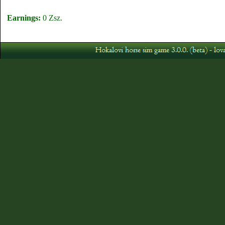
Earnings:
0 Zsz.