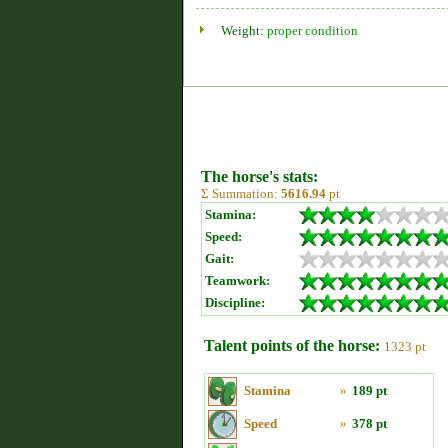
Weight:
proper condition
The horse's stats:
Σ Summation:
5616.94
pt
Stamina:
Speed:
Gait:
Teamwork:
Discipline:
Talent points of the horse:
1323 pt
Stamina
»
189 pt
Speed
»
378 pt