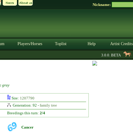
Nickname:
um
Players/Horses
Toplist
Help
Artist Credits
3.0.0. BETA
ho
:
gray
Sire:
1207790
Generation: 92 -
family tree
Breedings this turn:
2/4
Cancer