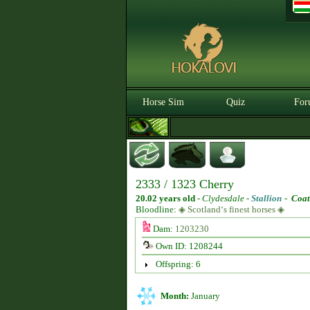
Horse Sim
Quiz
For
2333 / 1323 Cherry
20.02 years old
-
Clydesdale -
Stallion
-
Coat
Bloodline:
◈ Scotland‘s finest horses ◈
Dam:
1203230
Own ID: 1208244
Offspring: 6
Month:
January