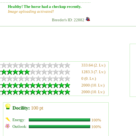
Healthy! The horse had a checkup recently.
Image uploading activated!
Breeder's ID: 22882
333.64 (2. Lv.)
1283.3 (7. Lv.)
0 (0. Lv.)
2000 (10. Lv.)
2000 (10. Lv.)
Docility:
100 pt
Energy:
100%
Outlook:
100%