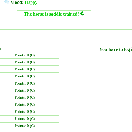
Mood:
Happy
The horse is saddle trained!
)
You have to log i
Points:
0 (C)
Points:
0 (C)
Points:
0 (C)
Points:
0 (C)
Points:
0 (C)
Points:
0 (C)
Points:
0 (C)
Points:
0 (C)
Points:
0 (C)
Points:
0 (C)
Points:
0 (C)