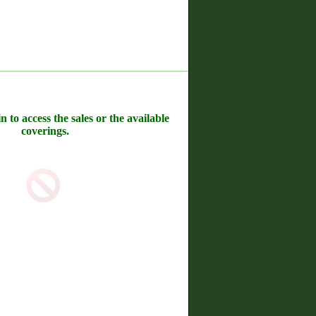
n to access the sales or the available
coverings.