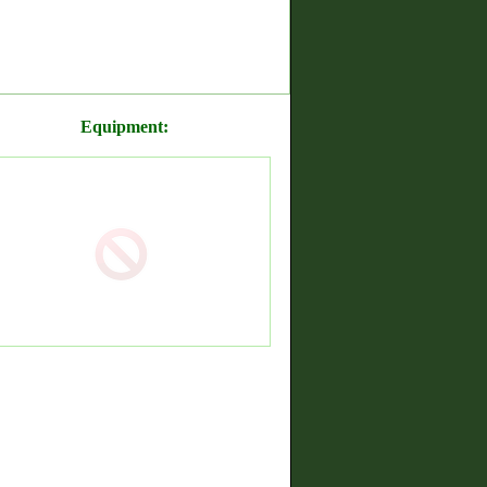
Equipment: