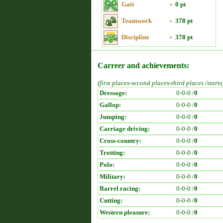
Gait
»
0 pt
Teamwork
»
378 pt
Discipline
»
378 pt
Carreer and achievements:
(first places-second places-third places /starts
Dressage:
0-0-0 /
0
Gallop:
0-0-0 /
0
Jumping:
0-0-0 /
0
Carriage driving:
0-0-0 /
0
Cross-country:
0-0-0 /
0
Trotting:
0-0-0 /
0
Polo:
0-0-0 /
0
Military:
0-0-0 /
0
Barrel racing:
0-0-0 /
0
Cutting:
0-0-0 /
0
Western pleasure:
0-0-0 /
0