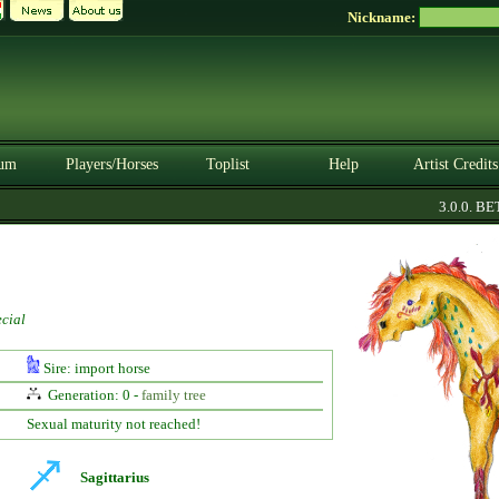
Nickname:
um
Players/Horses
Toplist
Help
Artist Credits
3.0.0. BETA
cial
Sire: import horse
Generation: 0 -
family tree
Sexual maturity not reached!
Sagittarius