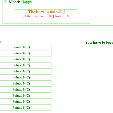
Mood:
Happy
The horse is too wild!
[Halter tolerance: 0%] [Trust: 10%]
)
You have to log i
Points:
0 (C)
Points:
0 (C)
Points:
0 (C)
Points:
0 (C)
Points:
0 (C)
Points:
0 (C)
Points:
0 (C)
Points:
0 (C)
Points:
0 (C)
Points:
0 (C)
Points:
0 (C)