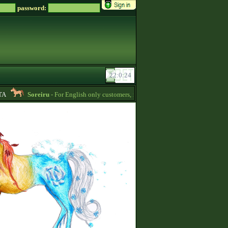
password:
Soreiru
- For English only customers, my prices are lowered. Send me a messa