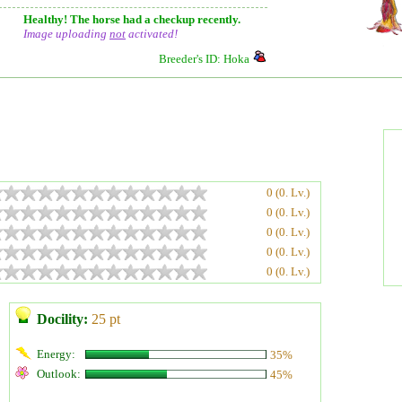
Healthy! The horse had a checkup recently.
Image uploading
not
activated!
Breeder's ID: Hoka
0 (0. Lv.)
0 (0. Lv.)
0 (0. Lv.)
0 (0. Lv.)
0 (0. Lv.)
Docility:
25 pt
Energy:
35%
Outlook:
45%