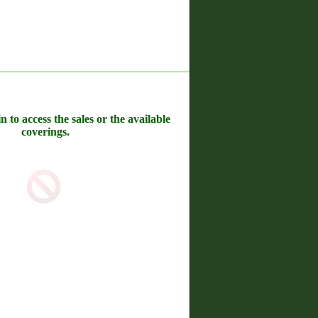
n to access the sales or the available
coverings.