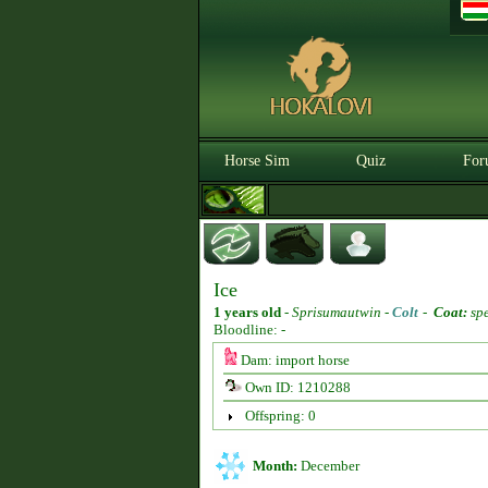
Horse Sim
Quiz
For
Ice
1 years old
-
Sprisumautwin -
Colt
-
Coat:
spe
Bloodline: -
Dam: import horse
Own ID: 1210288
Offspring: 0
Month:
December