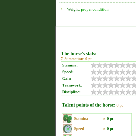
Weight:
proper condition
The horse's stats:
Σ Summation:
0
pt
Stamina:
Speed:
Gait:
Teamwork:
Discipline:
Talent points of the horse:
0 pt
Stamina
»
0 pt
Speed
»
0 pt