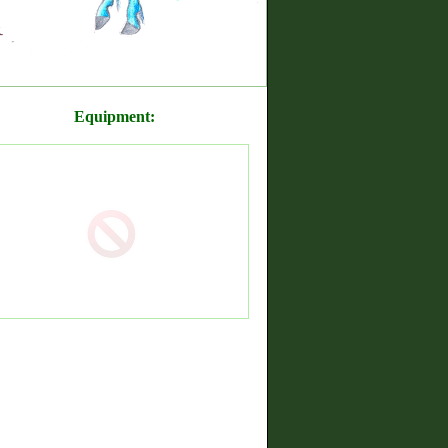
Equipment: