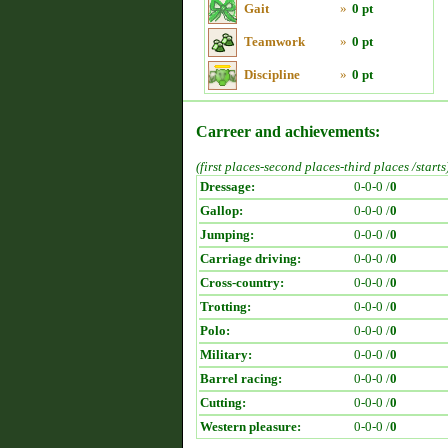
Gait
»
0 pt
Teamwork
»
0 pt
Discipline
»
0 pt
Carreer and achievements:
(first places-second places-third places /starts
Dressage:
0-0-0 /
0
Gallop:
0-0-0 /
0
Jumping:
0-0-0 /
0
Carriage driving:
0-0-0 /
0
Cross-country:
0-0-0 /
0
Trotting:
0-0-0 /
0
Polo:
0-0-0 /
0
Military:
0-0-0 /
0
Barrel racing:
0-0-0 /
0
Cutting:
0-0-0 /
0
Western pleasure:
0-0-0 /
0