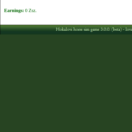
Earnings:
0 Zsz.