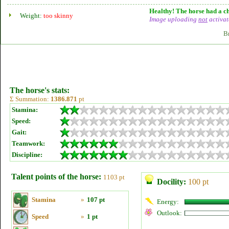
Healthy! The horse had a ch
Weight:
too skinny
Image uploading
not
activat
B
The horse's stats:
Σ Summation:
1386.871
pt
Stamina:
Speed:
Gait:
Teamwork:
Discipline:
Talent points of the horse:
1103 pt
Docility:
100 pt
Stamina
»
107 pt
Energy:
Outlook:
Speed
»
1 pt