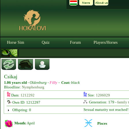
Horse Sim
Quiz
Forum
Players/Horses
Csikaj
1.06 years old
-
Oldenburg -
Filly
-
Coat:
black
Bloodline:
Nymphenburg
Dam:
1212292
Sire:
1206029
Generation: 179 -
family 
Own ID: 1212297
Sexual maturity not reached!
Offspring: 0
Month:
April
Pisces