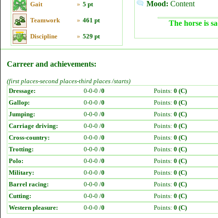
Mood:
Content
Gait
»
5 pt
Teamwork
»
461 pt
The horse is sa
Discipline
»
529 pt
Carreer and achievements:
(first places-second places-third places /starts)
Dressage:
0-0-0 /
0
Points:
0 (C)
Gallop:
0-0-0 /
0
Points:
0 (C)
Jumping:
0-0-0 /
0
Points:
0 (C)
Carriage driving:
0-0-0 /
0
Points:
0 (C)
Cross-country:
0-0-0 /
0
Points:
0 (C)
Trotting:
0-0-0 /
0
Points:
0 (C)
Polo:
0-0-0 /
0
Points:
0 (C)
Military:
0-0-0 /
0
Points:
0 (C)
Barrel racing:
0-0-0 /
0
Points:
0 (C)
Cutting:
0-0-0 /
0
Points:
0 (C)
Western pleasure:
0-0-0 /
0
Points:
0 (C)