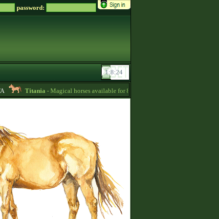
password:
Titania
- Magical horses available for 8000 zsz in my SALE stable -
10:24