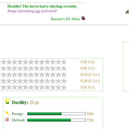
Healthy! The horse had a checkup recently.
Image uploading
not
activated!
Breeder's ID: Hoka
0 (0. Lv.)
0 (0. Lv.)
0.34 (1. Lv.)
0.24 (1. Lv.)
0 (0. Lv.)
Docility:
25 pt
Energy:
59%
Outlook:
75%