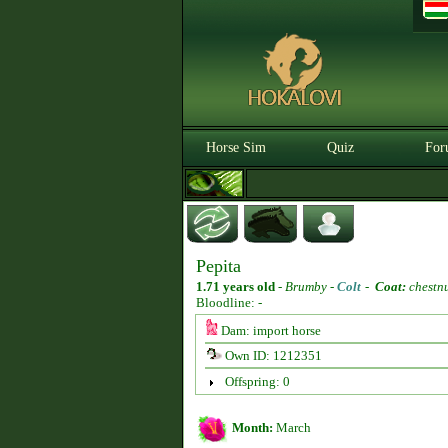
Horse Sim
Quiz
For
Pepita
1.71 years old
-
Brumby -
Colt
-
Coat:
chestn
Bloodline: -
Dam: import horse
Own ID: 1212351
Offspring: 0
Month:
March