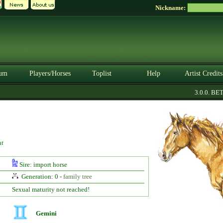
Nickname:
um
Players/Horses
Toplist
Help
Artist Credits
3.0.0. BETA
ut
Sire: import horse
Generation: 0 -
family tree
Sexual maturity not reached!
Gemini