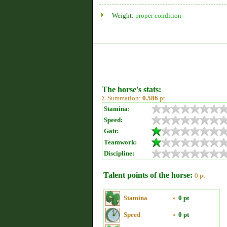
Weight:
proper condition
The horse's stats:
Σ Summation:
0.586
pt
Stamina:
Speed:
Gait:
Teamwork:
Discipline:
Talent points of the horse:
0 pt
Stamina
»
0 pt
Speed
»
0 pt