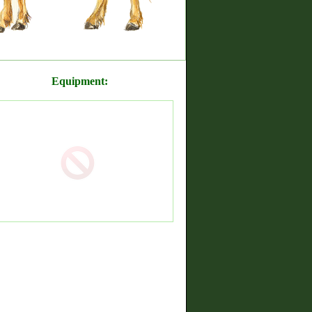
Equipment: