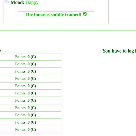
Mood:
Happy
The horse is saddle trained!
)
You have to log i
Points:
0 (C)
Points:
0 (C)
Points:
0 (C)
Points:
0 (C)
Points:
0 (C)
Points:
0 (C)
Points:
0 (C)
Points:
0 (C)
Points:
0 (C)
Points:
0 (C)
Points:
0 (C)