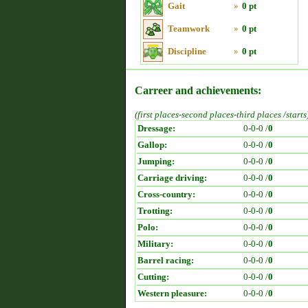
Gait
»
0 pt
Teamwork
»
0 pt
Discipline
»
0 pt
Carreer and achievements:
(first places-second places-third places /starts
Dressage:
0-0-0 /
0
Gallop:
0-0-0 /
0
Jumping:
0-0-0 /
0
Carriage driving:
0-0-0 /
0
Cross-country:
0-0-0 /
0
Trotting:
0-0-0 /
0
Polo:
0-0-0 /
0
Military:
0-0-0 /
0
Barrel racing:
0-0-0 /
0
Cutting:
0-0-0 /
0
Western pleasure:
0-0-0 /
0