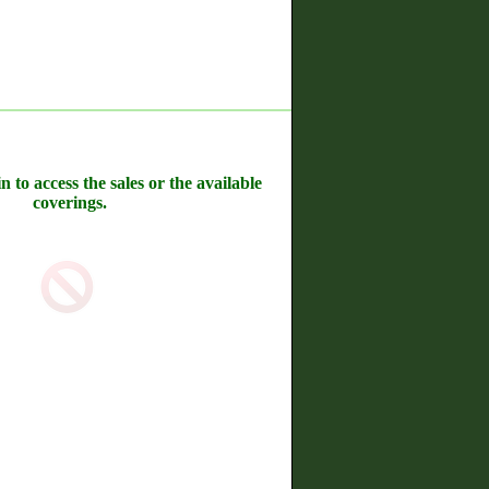
n to access the sales or the available
coverings.