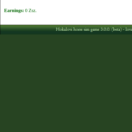
Earnings:
0 Zsz.