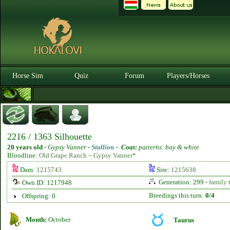
Horse Sim
Quiz
Forum
Players/Horses
2216 / 1363 Silhouette
20 years old
-
Gypsy Vanner -
Stallion
-
Coat:
patterns: bay & white
Bloodline:
Old Grape Ranch ~ Gypsy Vanner*
Dam:
1215743
Sire:
1215638
Generation: 299 -
family 
Own ID: 1217948
Breedings this turn:
0/4
Offspring: 0
Month:
October
Taurus