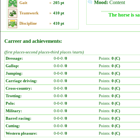
Mood:
Content
Gait
»
205 pt
Teamwork
»
410 pt
The horse is sa
Discipline
»
410 pt
Carreer and achievements:
(first places-second places-third places /starts)
Dressage:
0-0-0 /
0
Points:
0 (C)
Gallop:
0-0-0 /
0
Points:
0 (C)
Jumping:
0-0-0 /
0
Points:
0 (C)
Carriage driving:
0-0-0 /
0
Points:
0 (C)
Cross-country:
0-0-0 /
0
Points:
0 (C)
Trotting:
0-0-0 /
0
Points:
0 (C)
Polo:
0-0-0 /
0
Points:
0 (C)
Military:
0-0-0 /
0
Points:
0 (C)
Barrel racing:
0-0-0 /
0
Points:
0 (C)
Cutting:
0-0-0 /
0
Points:
0 (C)
Western pleasure:
0-0-0 /
0
Points:
0 (C)