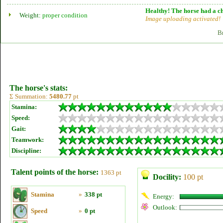
Healthy! The horse had a ch
Weight:
proper condition
Image uploading activated!
B
The horse's stats:
Σ Summation:
5480.77
pt
Stamina:
Speed:
Gait:
Teamwork:
Discipline:
Talent points of the horse:
1363 pt
Docility:
100 pt
Stamina
»
338 pt
Energy:
Outlook:
Speed
»
0 pt