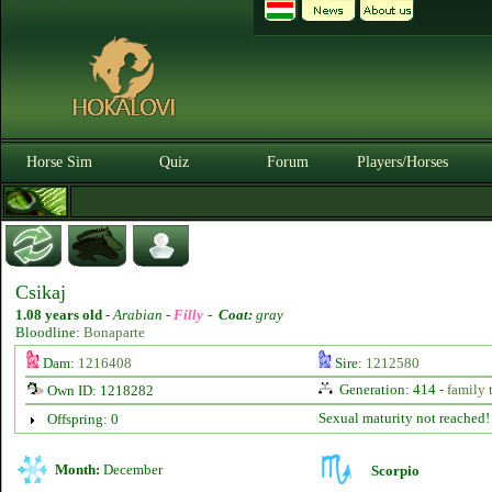
Horse Sim
Quiz
Forum
Players/Horses
Csikaj
1.08 years old
-
Arabian -
Filly
-
Coat:
gray
Bloodline:
Bonaparte
Dam:
1216408
Sire:
1212580
Generation: 414 -
family 
Own ID: 1218282
Sexual maturity not reached!
Offspring: 0
Month:
December
Scorpio