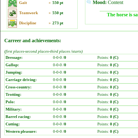
Mood:
Content
Gait
»
550 pt
Teamwork
»
550 pt
The horse is sa
Discipline
»
273 pt
Carreer and achievements:
(first places-second places-third places /starts)
Dressage:
0-0-0 /
0
Points:
0 (C)
Gallop:
0-0-0 /
0
Points:
0 (C)
Jumping:
0-0-0 /
0
Points:
0 (C)
Carriage driving:
0-0-0 /
0
Points:
0 (C)
Cross-country:
0-0-0 /
0
Points:
0 (C)
Trotting:
0-0-0 /
0
Points:
0 (C)
Polo:
0-0-0 /
0
Points:
0 (C)
Military:
0-0-0 /
0
Points:
0 (C)
Barrel racing:
0-0-0 /
0
Points:
0 (C)
Cutting:
0-0-0 /
0
Points:
0 (C)
Western pleasure:
0-0-0 /
0
Points:
0 (C)