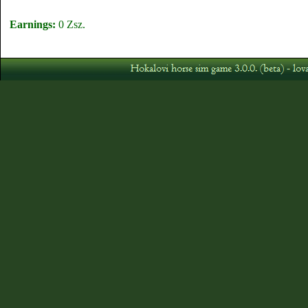
Earnings:
0 Zsz.