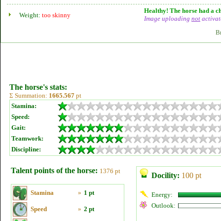
Healthy! The horse had a ch
Weight:
too skinny
Image uploading
not
activat
B
The horse's stats:
Σ Summation:
1665.567
pt
Stamina:
Speed:
Gait:
Teamwork:
Discipline:
Talent points of the horse:
1376 pt
Docility:
100 pt
Stamina
»
1 pt
Energy:
Outlook:
Speed
»
2 pt