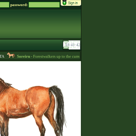
password:
Soreiru
- Forestwalkers up to the current skillpoint limit are for sale in the f