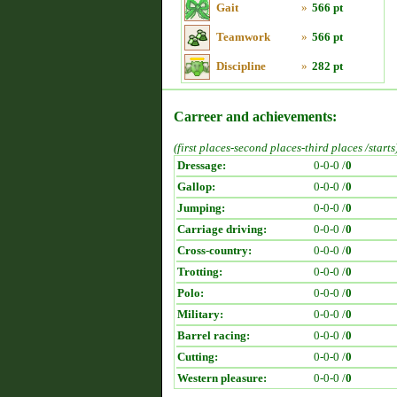
Gait
»
566 pt
Teamwork
»
566 pt
Discipline
»
282 pt
Carreer and achievements:
(first places-second places-third places /starts
Dressage:
0-0-0 /
0
Gallop:
0-0-0 /
0
Jumping:
0-0-0 /
0
Carriage driving:
0-0-0 /
0
Cross-country:
0-0-0 /
0
Trotting:
0-0-0 /
0
Polo:
0-0-0 /
0
Military:
0-0-0 /
0
Barrel racing:
0-0-0 /
0
Cutting:
0-0-0 /
0
Western pleasure:
0-0-0 /
0