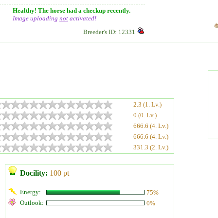
Healthy! The horse had a checkup recently.
Image uploading
not
activated!
Breeder's ID: 12331
2.3 (1. Lv.)
0 (0. Lv.)
666.6 (4. Lv.)
666.6 (4. Lv.)
331.3 (2. Lv.)
Docility:
100 pt
Energy:
75%
Outlook:
0%