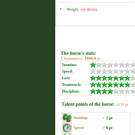
Weight:
too skinny
The horse's stats:
Σ Summation:
1666.8
pt
Stamina:
Speed:
Gait:
Teamwork:
Discipline:
Talent points of the horse:
1416 pt
Stamina
»
2 pt
Speed
»
0 pt