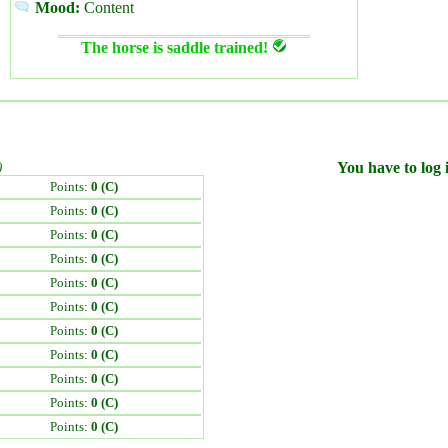
Mood:
Content
The horse is saddle trained!
)
You have to log i
Points:
0 (C)
Points:
0 (C)
Points:
0 (C)
Points:
0 (C)
Points:
0 (C)
Points:
0 (C)
Points:
0 (C)
Points:
0 (C)
Points:
0 (C)
Points:
0 (C)
Points:
0 (C)