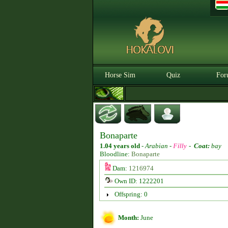
Horse Sim
Quiz
For
Bonaparte
1.04 years old
-
Arabian -
Filly
-
Coat:
bay
Bloodline:
Bonaparte
Dam:
1216974
Own ID: 1222201
Offspring: 0
Month:
June