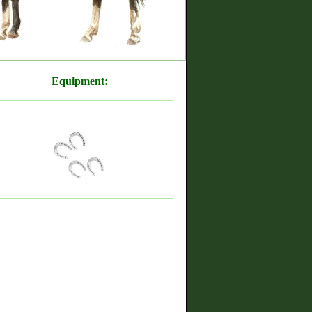
Equipment: