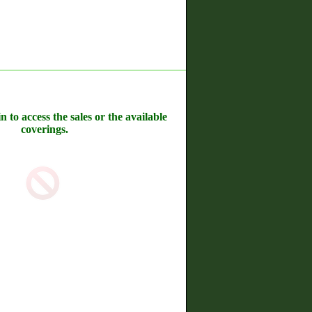
n to access the sales or the available
coverings.