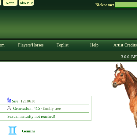
Nickname:
um
Players/Horses
Toplist
Help
Artist Credits
3.0.0. BETA
Sire:
1218618
Generation: 415 -
family tree
Sexual maturity not reached!
Gemini