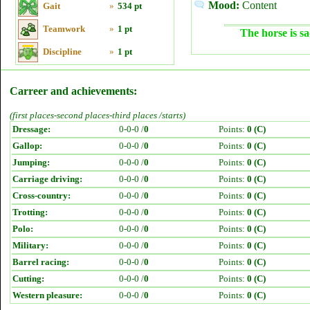
Mood:
Content
Gait
»
534 pt
Teamwork
»
1 pt
The horse is sa
Discipline
»
1 pt
Carreer and achievements:
(first places-second places-third places /starts)
Dressage:
0-0-0 /
0
Points:
0 (C)
Gallop:
0-0-0 /
0
Points:
0 (C)
Jumping:
0-0-0 /
0
Points:
0 (C)
Carriage driving:
0-0-0 /
0
Points:
0 (C)
Cross-country:
0-0-0 /
0
Points:
0 (C)
Trotting:
0-0-0 /
0
Points:
0 (C)
Polo:
0-0-0 /
0
Points:
0 (C)
Military:
0-0-0 /
0
Points:
0 (C)
Barrel racing:
0-0-0 /
0
Points:
0 (C)
Cutting:
0-0-0 /
0
Points:
0 (C)
Western pleasure:
0-0-0 /
0
Points:
0 (C)