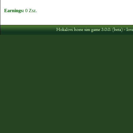
Earnings:
0 Zsz.