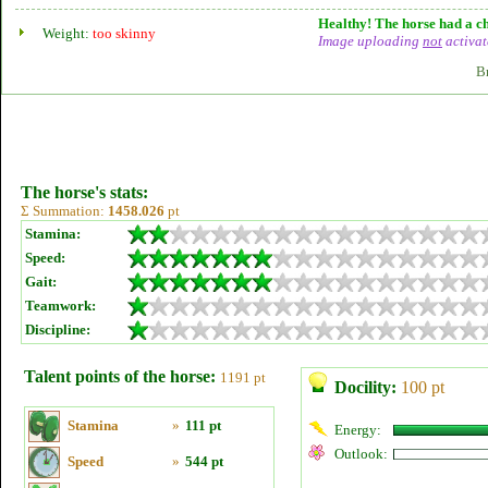
Healthy! The horse had a ch
Weight:
too skinny
Image uploading
not
activat
B
The horse's stats:
Σ Summation:
1458.026
pt
Stamina:
Speed:
Gait:
Teamwork:
Discipline:
Talent points of the horse:
1191 pt
Docility:
100 pt
Stamina
»
111 pt
Energy:
Outlook:
Speed
»
544 pt