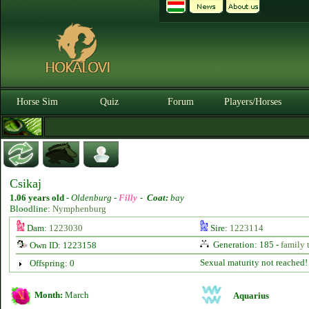
Horse Sim
Quiz
Forum
Players/Horses
Csikaj
1.06 years old
-
Oldenburg -
Filly
-
Coat:
bay
Bloodline:
Nymphenburg
Dam:
1223030
Sire:
1223114
Generation: 185 -
family 
Own ID: 1223158
Sexual maturity not reached!
Offspring: 0
Month:
March
Aquarius