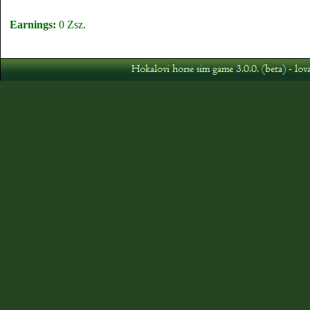
Earnings:
0 Zsz.