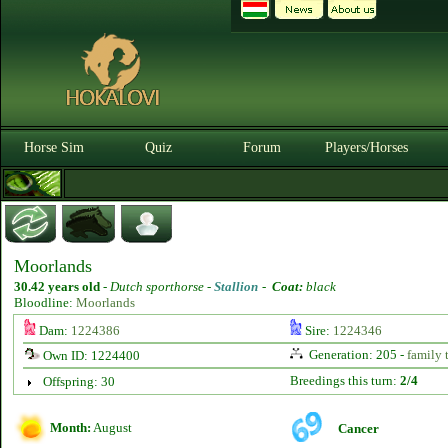
Horse Sim
Quiz
Forum
Players/Horses
Moorlands
30.42 years old
-
Dutch sporthorse -
Stallion
-
Coat:
black
Bloodline:
Moorlands
Dam:
1224386
Sire:
1224346
Generation: 205 -
family 
Own ID: 1224400
Breedings this turn:
2/4
Offspring: 30
Month:
August
Cancer