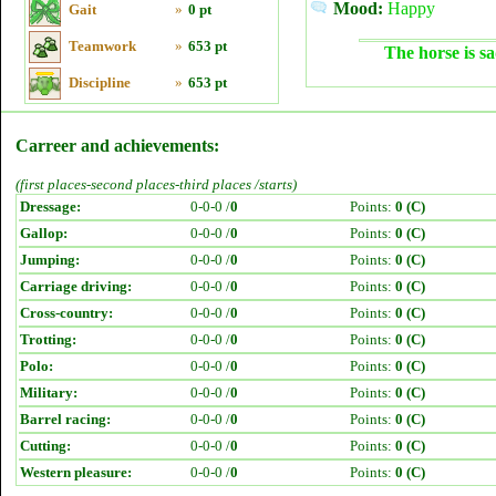
Mood:
Happy
Gait
»
0 pt
Teamwork
»
653 pt
The horse is sa
Discipline
»
653 pt
Carreer and achievements:
(first places-second places-third places /starts)
Dressage:
0-0-0 /
0
Points:
0 (C)
Gallop:
0-0-0 /
0
Points:
0 (C)
Jumping:
0-0-0 /
0
Points:
0 (C)
Carriage driving:
0-0-0 /
0
Points:
0 (C)
Cross-country:
0-0-0 /
0
Points:
0 (C)
Trotting:
0-0-0 /
0
Points:
0 (C)
Polo:
0-0-0 /
0
Points:
0 (C)
Military:
0-0-0 /
0
Points:
0 (C)
Barrel racing:
0-0-0 /
0
Points:
0 (C)
Cutting:
0-0-0 /
0
Points:
0 (C)
Western pleasure:
0-0-0 /
0
Points:
0 (C)