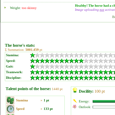
Healthy! The horse had a ch
Weight:
too skinny
Image uploading
not
activat
B
The horse's stats:
Σ Summation:
5001.459
pt
Stamina:
Speed:
Gait:
Teamwork:
Discipline:
Talent points of the horse:
1440 pt
Docility:
100 pt
Stamina
»
1 pt
Energy:
Outlook:
Speed
»
133 pt